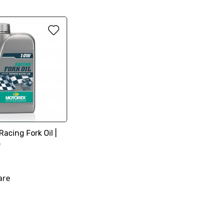
cing Fork Oil |
e
are