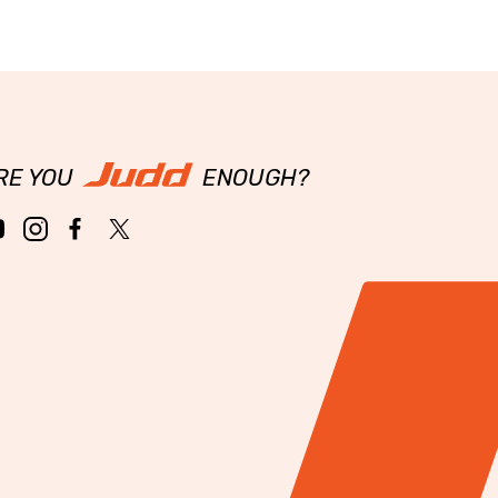
RE YOU
ENOUGH?