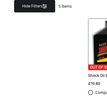
5
Items
Hide Filters
OUT OF 
Shock Oil
£19.80
Comp