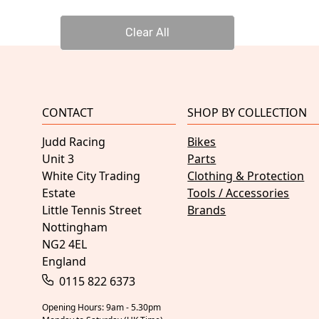
Clear All
CONTACT
SHOP BY COLLECTION
Judd Racing
Bikes
Unit 3
Parts
White City Trading
Clothing & Protection
Estate
Tools / Accessories
Little Tennis Street
Brands
Nottingham
NG2 4EL
England
0115 822 6373
Opening Hours: 9am - 5.30pm