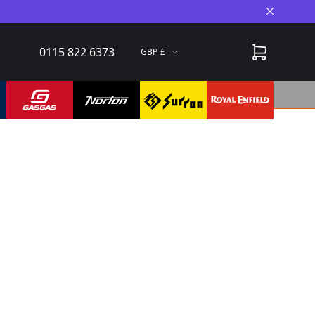
Close A
0115 822 6373
GBP