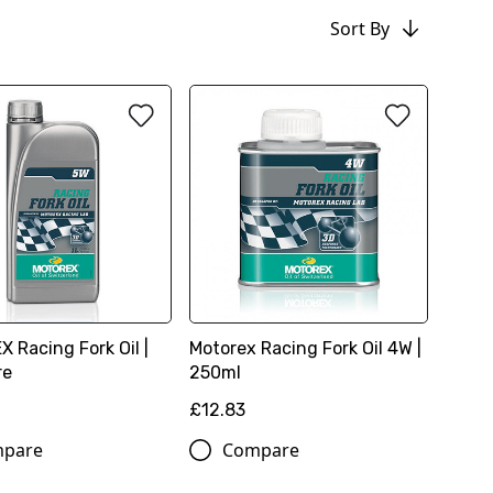
Sort By
 Racing Fork Oil |
Motorex Racing Fork Oil 4W |
re
250ml
£12.83
pare
Compare