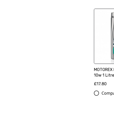
MOTOREX Ra
10w 1 Litr
£17.80
Comp