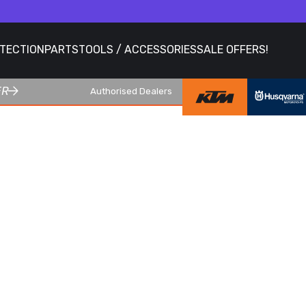
OTECTION
PARTS
TOOLS / ACCESSORIES
SALE OFFERS!
ER
Authorised Dealers