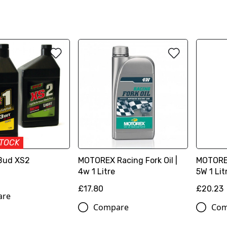
STOCK
 Bud XS2
MOTOREX Racing Fork Oil |
MOTOREX
4w 1 Litre
5W 1 Lit
£17.80
£20.23
are
Compare
Com