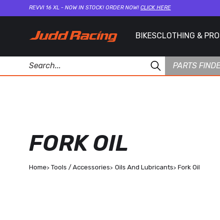
REVVI 16 XL - NOW IN STOCK! ORDER NOW!
CLICK HERE
BIKES
CLOTHING & PR
PARTS FIND
FORK OIL
Home
Tools / Accessories
Oils And Lubricants
Fork Oil