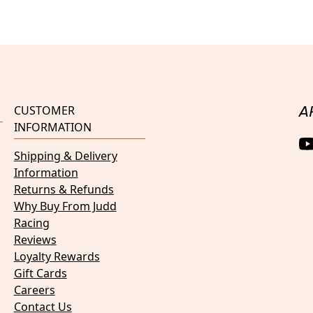
CUSTOMER
A
INFORMATION
Shipping & Delivery
Information
Returns & Refunds
Why Buy From Judd
Racing
Reviews
Loyalty Rewards
Gift Cards
Careers
Contact Us