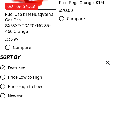
Foot Pegs Orange, KTM
OUT OF STOCK
£70.00
Fuel Cap KTM Husqvarna
Compare
Gas Gas
SX/SXF/TC/FC/MC 85-
450 Orange
£35.99
Compare
SORT BY
Featured
Price Low to High
Price High to Low
Newest
Billet Valve Dust Caps
GOLD
£4.99