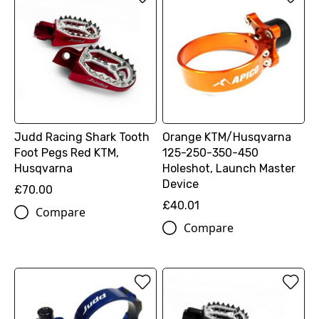
Judd Racing Shark Tooth
Orange KTM/Husqvarna
Foot Pegs Red KTM,
125-250-350-450
Husqvarna
Holeshot, Launch Master
Device
£70.00
£40.01
Compare
Compare