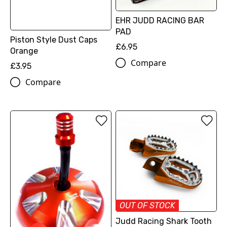
EHR JUDD RACING BAR
PAD
Piston Style Dust Caps
£6.95
Orange
Compare
£3.95
Compare
OUT OF STOCK
Judd Racing Shark Tooth