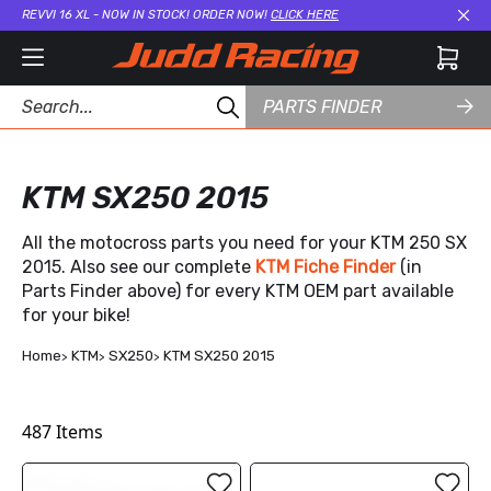
REVVI 16 XL - NOW IN STOCK! ORDER NOW!
CLICK HERE
Cl
PARTS FINDER
KTM SX250 2015
All the motocross parts you need for your KTM 250 SX
2015. Also see our complete
KTM Fiche Finder
(in
Parts Finder above) for every KTM OEM part available
for your bike!
Home
KTM
SX250
KTM SX250 2015
487
Items