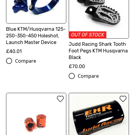
Blue KTM/Husqvarna 125-
OUT OF STOCK
250-350-450 Holeshot,
Launch Master Device
Judd Racing Shark Tooth
Foot Pegs KTM Husqvarna
£40.01
Black
Compare
£70.00
Compare