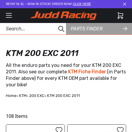
REVVI 16 XL - NOW IN STOCK! ORDER NOW!
CLICK HERE
Cl
PARTS FINDER
KTM 200 EXC 2011
All the enduro parts you need for your KTM 200 EXC
2011. Also see our complete
KTM Fiche Finder
(in Parts
Finder above) for every KTM OEM part available for
your bike!
Home
KTM
200 EXC
KTM 200 EXC 2011
108
Items