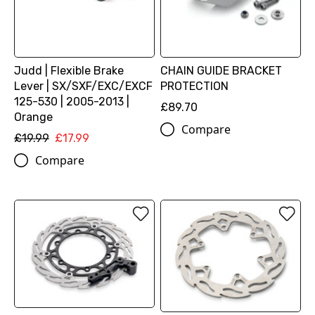
Judd | Flexible Brake
CHAIN GUIDE BRACKET
Lever | SX/SXF/EXC/EXCF
PROTECTION
125-530 | 2005-2013 |
£89.70
Orange
Compare
£19.99
£17.99
Compare