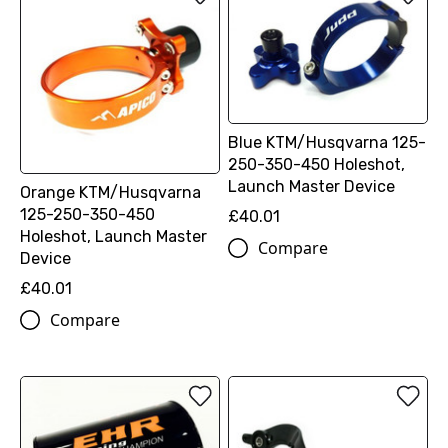
Blue KTM/Husqvarna 125-
250-350-450 Holeshot,
Launch Master Device
Orange KTM/Husqvarna
125-250-350-450
£40.01
Holeshot, Launch Master
Compare
Device
£40.01
Compare