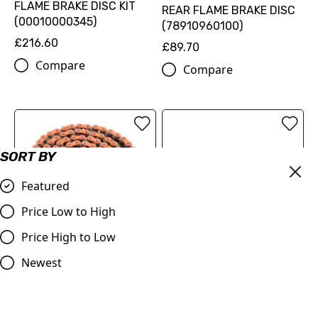
FLAME BRAKE DISC KIT
REAR FLAME BRAKE DISC
(00010000345)
(78910960100)
£216.60
£89.70
Compare
Compare
SORT BY
Featured
Price Low to High
Price High to Low
OUT OF STOCK
520 XW-ring chain
Newest
(79610965118EB)
ProTaper | Handlebar 1.1/8
(28.2mm) | Contour
£126.00
Windham Bend | BLACK
Compare
£79.99