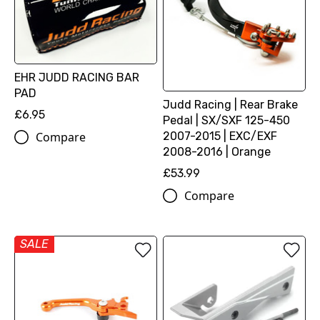
EHR JUDD RACING BAR
PAD
Judd Racing | Rear Brake
£6.95
Pedal | SX/SXF 125-450
2007-2015 | EXC/EXF
Compare
2008-2016 | Orange
£53.99
Compare
SALE