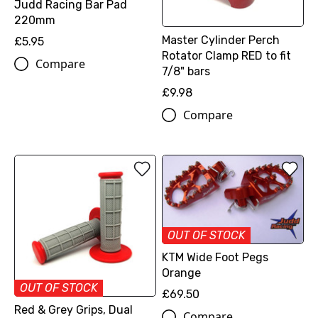
Judd Racing Bar Pad
220mm
Master Cylinder Perch
£5.95
Rotator Clamp RED to fit
Compare
7/8" bars
£9.98
Compare
OUT OF STOCK
KTM Wide Foot Pegs
Orange
OUT OF STOCK
£69.50
Red & Grey Grips, Dual
Compare