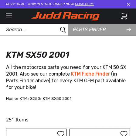
REVVI 16 XL - NOW IN STOCK! ORDER NOW!
CLICK HERE
Cl
PARTS FINDER
KTM SX50 2001
All the motocross parts you need for your KTM 50 SX
2001. Also see our complete
KTM Fiche Finder
(in
Parts Finder above) for every KTM OEM part available
for your bike!
Home
KTM
SX50
KTM SX50 2001
251
Items