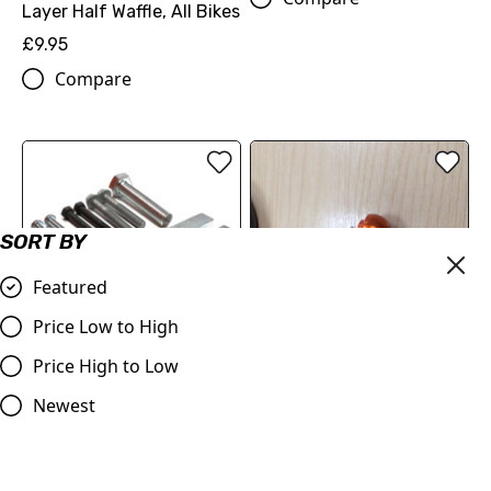
Layer Half Waffle, All Bikes
£9.95
Compare
SORT BY
Featured
Price Low to High
OUT OF STOCK
Price High to Low
Clutch Flywheel Puller,
Swing Arm Extender Bolt
Replacement Part
Orange or Blue
Newest
59029021044
£19.96
EXTRACTOR PRIM. GEAR
Compare
CPL.