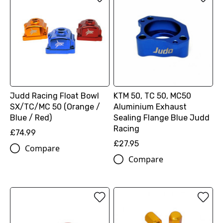
Judd Racing Float Bowl
KTM 50, TC 50, MC50
SX/TC/MC 50 (Orange /
Aluminium Exhaust
Blue / Red)
Sealing Flange Blue Judd
Racing
£74.99
£27.95
Compare
Compare