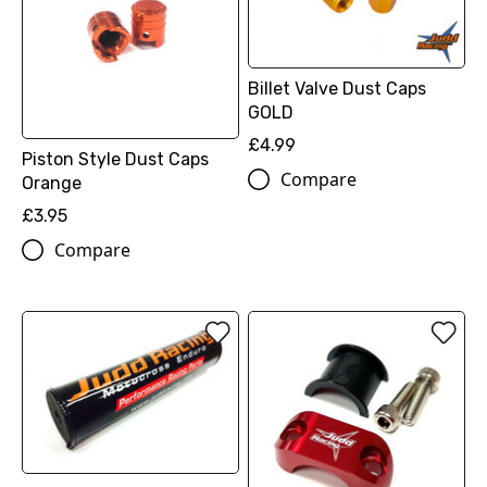
Billet Valve Dust Caps
GOLD
£4.99
Piston Style Dust Caps
Compare
Orange
£3.95
Compare