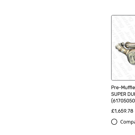
Pre-Muffl
SUPER DU
(61705050
£1,659.78
Comp