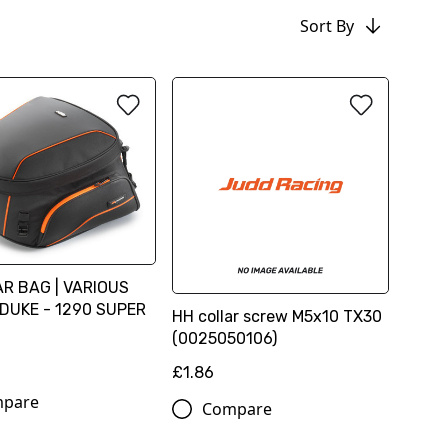
Sort By
R BAG | VARIOUS
DUKE - 1290 SUPER
HH collar screw M5x10 TX30
(0025050106)
6
£1.86
pare
Compare