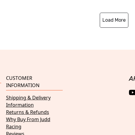
Load More
CUSTOMER
A
INFORMATION
Shipping & Delivery
Information
Returns & Refunds
Why Buy From Judd
Racing
Reviews