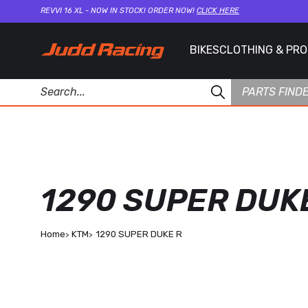
REVVI 16 XL - NOW IN STOCK! ORDER NOW!
CLICK HERE
BIKES
CLOTHING & PR
PARTS FIND
1290 SUPER DUK
Home
KTM
1290 SUPER DUKE R