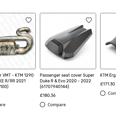
er VMT - KTM 1290
Passenger seat cover Super
KTM Erg
KE R/RR 2021
Duke R & Evo 2020 - 2022
£171.30
100)
(61707940144)
Com
£180.36
are
Compare