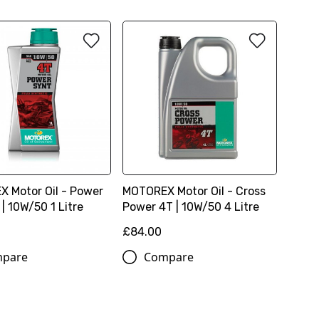
 Motor Oil - Power
MOTOREX Motor Oil - Cross
| 10W/50 1 Litre
Power 4T | 10W/50 4 Litre
£84.00
pare
Compare