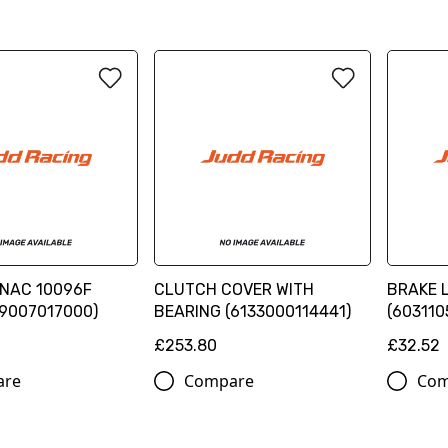
NAC 10096F
CLUTCH COVER WITH
BRAKE 
59007017000)
BEARING (6133000114441)
(603110
£253.80
£32.52
are
Compare
Com