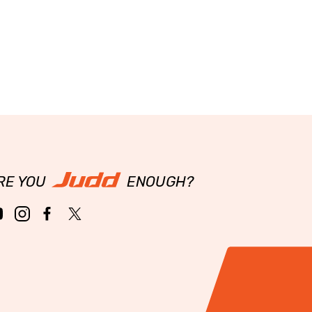
RE YOU
ENOUGH?