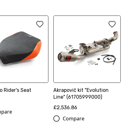
o Rider's Seat
Akrapovič kit "Evolution
Line" (61705999000)
£2,536.86
pare
Compare