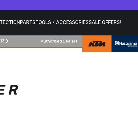
OTECTION
PARTS
TOOLS / ACCESSORIES
SALE OFFERS!
ER
Authorised Dealers
E R