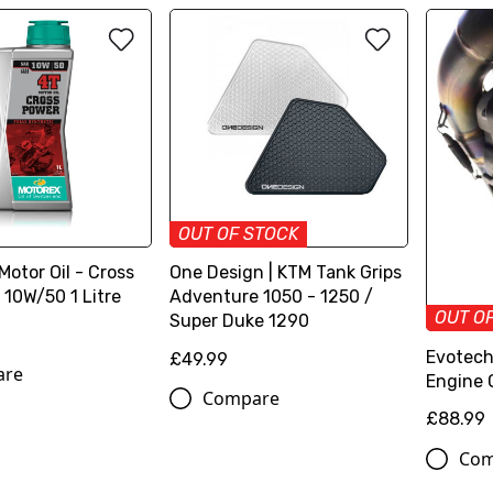
OUT OF STOCK
otor Oil - Cross
One Design | KTM Tank Grips
 10W/50 1 Litre
Adventure 1050 - 1250 /
OUT O
Super Duke 1290
Evotech
£49.99
are
Engine 
Compare
£88.99
Com