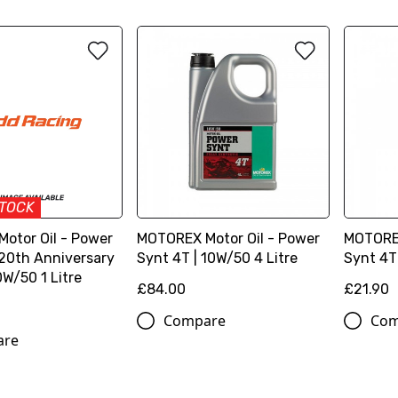
STOCK
otor Oil - Power
MOTOREX Motor Oil - Power
MOTOREX
 20th Anniversary
Synt 4T | 10W/50 4 Litre
Synt 4T 
0W/50 1 Litre
£84.00
£21.90
Compare
Com
are