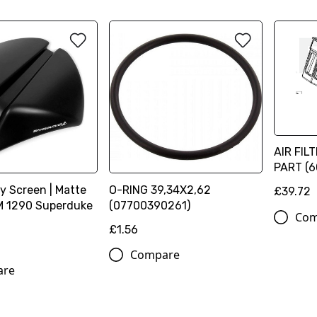
AIR FIL
PART (
y Screen | Matte
O-RING 39,34X2,62
£39.72
TM 1290 Superduke
(07700390261)
Com
£1.56
Compare
are