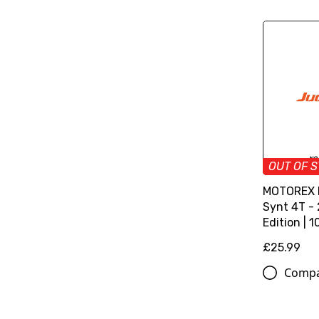
OUT OF 
MOTOREX M
Synt 4T -
Edition | 1
£25.99
Comp