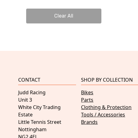
Clear All
CONTACT
SHOP BY COLLECTION
Judd Racing
Bikes
Unit 3
Parts
White City Trading
Clothing & Protection
Estate
Tools / Accessories
Little Tennis Street
Brands
Nottingham
NG2 4EL