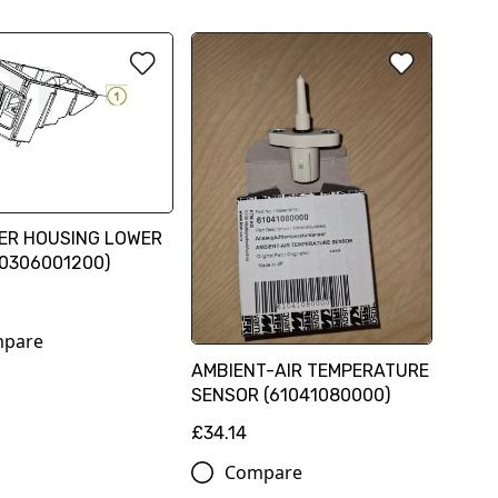
TER HOUSING LOWER
60306001200)
pare
AMBIENT-AIR TEMPERATURE
SENSOR (61041080000)
£34.14
Compare