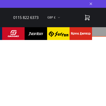
Close A
0115 822 6373
GBP