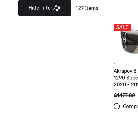
127
Items
Hide Filters
SALE
Akrapovič 
1290 Supe
2020 - 20
£1,177.80
Comp