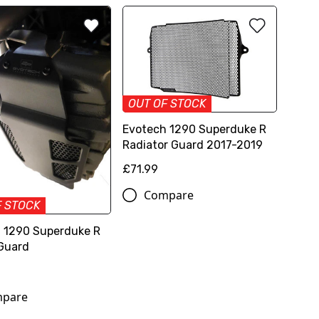
OUT OF STOCK
Evotech 1290 Superduke R
Radiator Guard 2017-2019
£71.99
Compare
F STOCK
 1290 Superduke R
Guard
pare