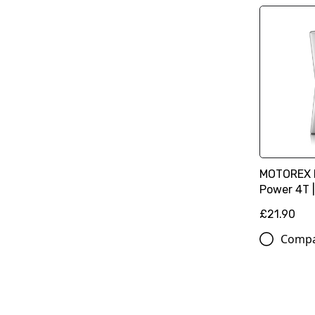
MOTOREX M
Power 4T |
£21.90
Comp