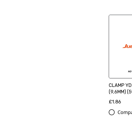
CLAMP YD
(9,6MM) (
£1.86
Comp