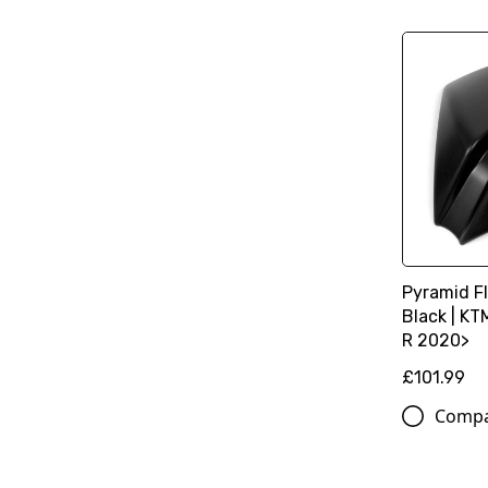
Pyramid Fl
Black | K
R 2020>
£101.99
Comp