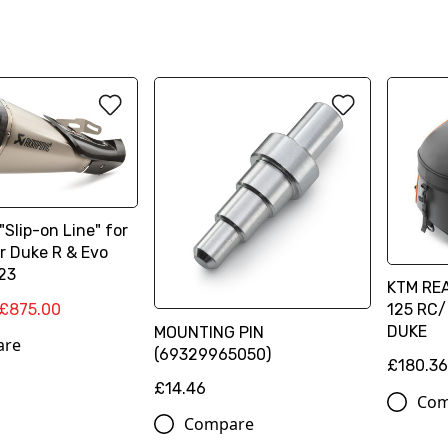
"Slip-on Line" for
r Duke R & Evo
23
KTM REA
£875.00
125 RC/
DUKE
MOUNTING PIN
are
(69329965050)
£180.3
£14.46
Com
Compare