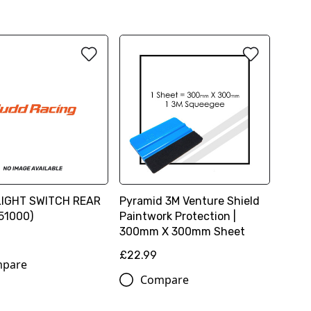
LIGHT SWITCH REAR
Pyramid 3M Venture Shield
51000)
Paintwork Protection |
300mm X 300mm Sheet
£22.99
pare
Compare