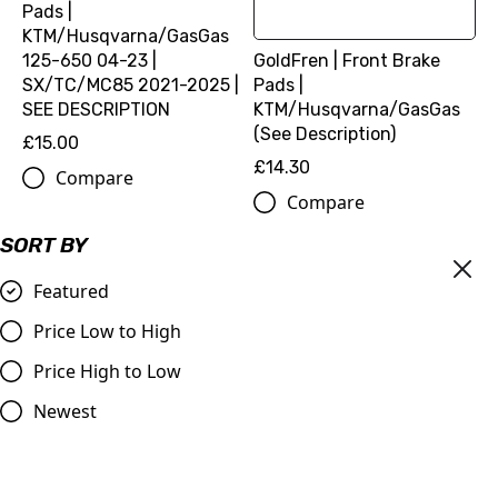
Pads |
KTM/Husqvarna/GasGas
125-650 04-23 |
GoldFren | Front Brake
SX/TC/MC85 2021-2025 |
Pads |
SEE DESCRIPTION
KTM/Husqvarna/GasGas
(See Description)
£15.00
£14.30
Compare
Compare
SORT BY
Featured
Price Low to High
Price High to Low
Newest