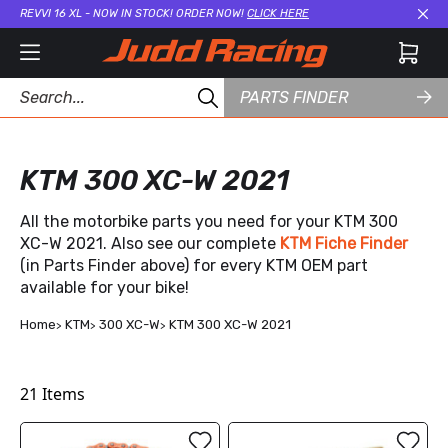
REVVI 16 XL - NOW IN STOCK! ORDER NOW!
CLICK HERE
Cl
PARTS FINDER
KTM 300 XC-W 2021
All the motorbike parts you need for your KTM 300
XC-W 2021. Also see our complete
KTM Fiche Finder
(in Parts Finder above) for every KTM OEM part
available for your bike!
Home
KTM
300 XC-W
KTM 300 XC-W 2021
21
Items