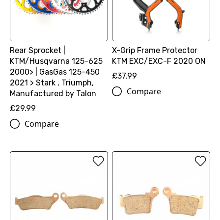
Rear Sprocket |
X-Grip Frame Protector
KTM/Husqvarna 125-625
KTM EXC/EXC-F 2020 ON
2000> | GasGas 125-450
£37.99
2021 > Stark , Triumph,
Compare
Manufactured by Talon
£29.99
Compare