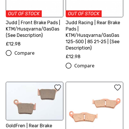
OUT OF STOCK
OUT OF STOCK
Judd | Front Brake Pads |
Judd Racing | Rear Brake
KTM/Husqvarna/GasGas
Pads |
(See Description)
KTM/Husqvarna/GasGas
125-500 | 85 21-25 | (See
£12.98
Description)
Compare
£12.98
Compare
GoldFren | Rear Brake