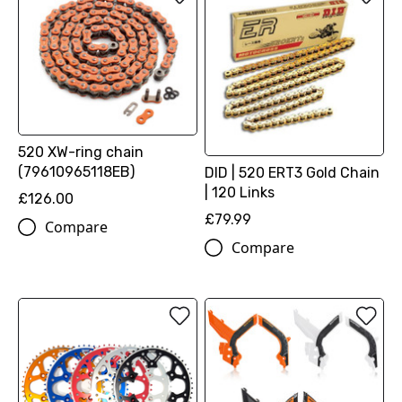
520 XW-ring chain
(79610965118EB)
DID | 520 ERT3 Gold Chain
| 120 Links
£126.00
£79.99
Compare
Compare