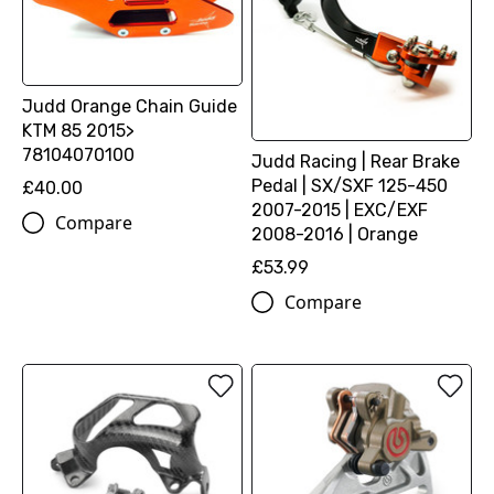
Judd Orange Chain Guide
KTM 85 2015>
78104070100
Judd Racing | Rear Brake
Pedal | SX/SXF 125-450
£40.00
2007-2015 | EXC/EXF
Compare
2008-2016 | Orange
£53.99
Compare