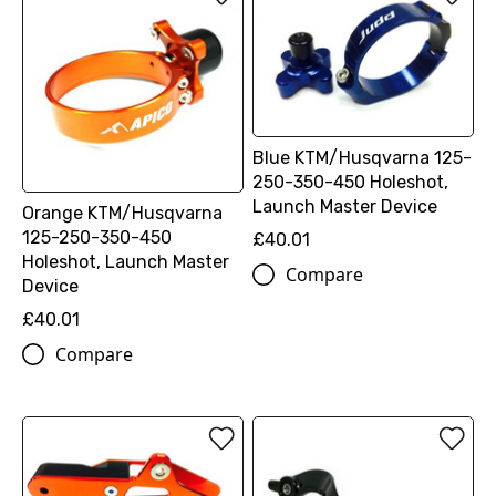
Blue KTM/Husqvarna 125-
250-350-450 Holeshot,
Launch Master Device
Orange KTM/Husqvarna
125-250-350-450
£40.01
Holeshot, Launch Master
Compare
Device
£40.01
Compare