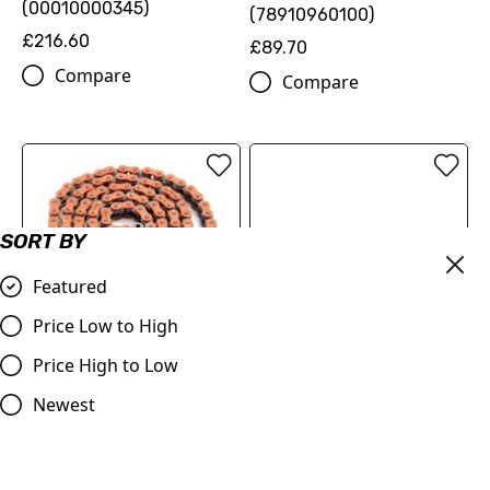
(00010000345)
(78910960100)
£216.60
£89.70
Compare
Compare
SORT BY
Featured
Price Low to High
OUT OF STOCK
520 XW-ring chain
Price High to Low
(79610965118EB)
ProTaper | Handlebar 1.1/8
Newest
(28.2mm) | Contour
£126.00
Windham Bend | BLACK
Compare
£79.99