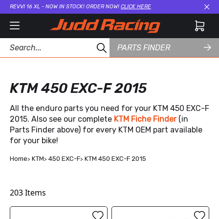
REVVI 16 XL - NOW IN STOCK! ORDER NOW!
CLICK HERE
Cl
PARTS FINDER
KTM 450 EXC-F 2015
All the enduro parts you need for your KTM 450 EXC-F
2015. Also see our complete
KTM Fiche Finder
(in
Parts Finder above) for every KTM OEM part available
for your bike!
Home
KTM
450 EXC-F
KTM 450 EXC-F 2015
203
Items