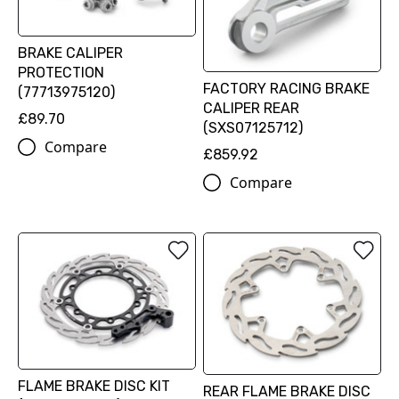
BRAKE CALIPER
PROTECTION
FACTORY RACING BRAKE
(77713975120)
CALIPER REAR
£89.70
(SXS07125712)
Compare
£859.92
Compare
FLAME BRAKE DISC KIT
REAR FLAME BRAKE DISC