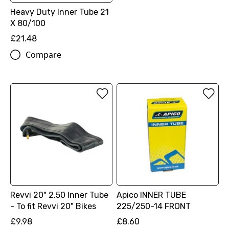
Heavy Duty Inner Tube 21
X 80/100
£21.48
Compare
Revvi 20" 2.50 Inner Tube
Apico INNER TUBE
- To fit Revvi 20" Bikes
225/250-14 FRONT
£9.98
£8.60