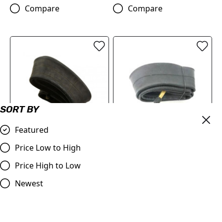
Compare
Compare
SORT BY
Featured
Heavy Duty Inner Tube
DUO 20" Inner Tube - DUO
Price Low to High
3mm 80/100-12"
20
Price High to Low
£15.95
£6.95
Newest
Compare
Compare