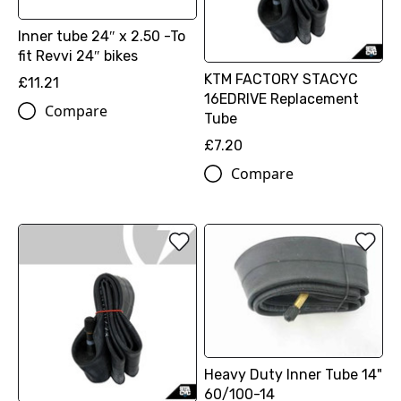
Inner tube 24″ x 2.50 -To
fit Revvi 24″ bikes
KTM FACTORY STACYC
£11.21
16EDRIVE Replacement
Compare
Tube
£7.20
Compare
Heavy Duty Inner Tube 14"
60/100-14