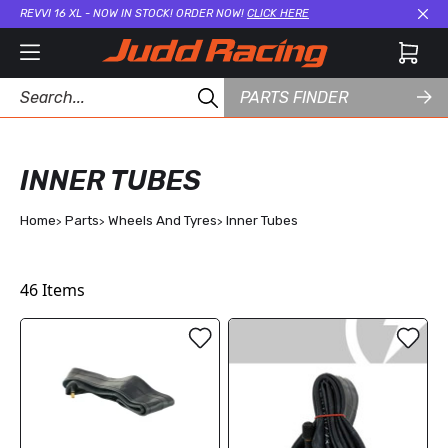
REVVI 16 XL - NOW IN STOCK! ORDER NOW!
CLICK HERE
Cl
PARTS FINDER
INNER TUBES
Home
Parts
Wheels And Tyres
Inner Tubes
46
Items