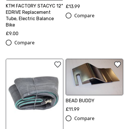
KTM FACTORY STACYC 12"
£13.99
EDRIVE Replacement
Compare
Tube, Electric Balance
Bike
£9.00
Compare
BEAD BUDDY
£11.99
Compare