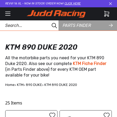
REVVI 16 XL - NOW IN STOCK! ORDER NOW!
CLICK HERE
Cl
PARTS FINDER
KTM 890 DUKE 2020
All the motorbike parts you need for your KTM 890
Duke 2020. Also see our complete
KTM Fiche Finder
(in Parts Finder above) for every KTM OEM part
available for your bike!
Home
KTM
890 DUKE
KTM 890 DUKE 2020
25
Items