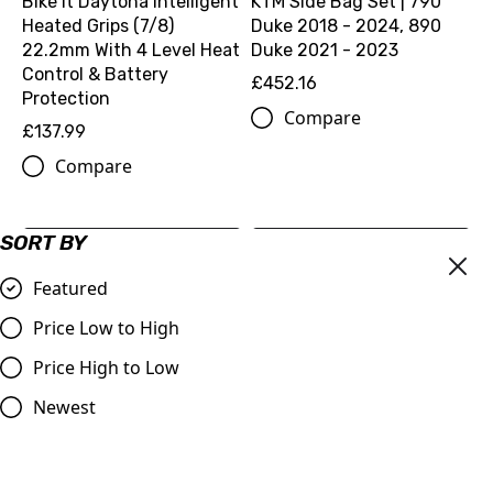
Bike It Daytona Intelligent
KTM Side Bag Set | 790
Heated Grips (7/8)
Duke 2018 - 2024, 890
22.2mm With 4 Level Heat
Duke 2021 - 2023
Control & Battery
£452.16
Protection
Compare
£137.99
Compare
SORT BY
Featured
Price Low to High
Price High to Low
Newest
O-RING 12,00X3,0 VITON
KTM Ignition Cover
75 (0770012030)
Protection | Fitment