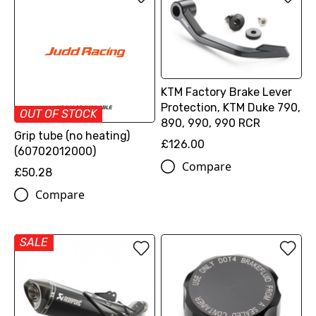
KTM Factory Brake Lever
Protection, KTM Duke 790,
OUT OF STOCK
890, 990, 990 RCR
Grip tube (no heating)
£126.00
(60702012000)
Compare
£50.28
Compare
SALE