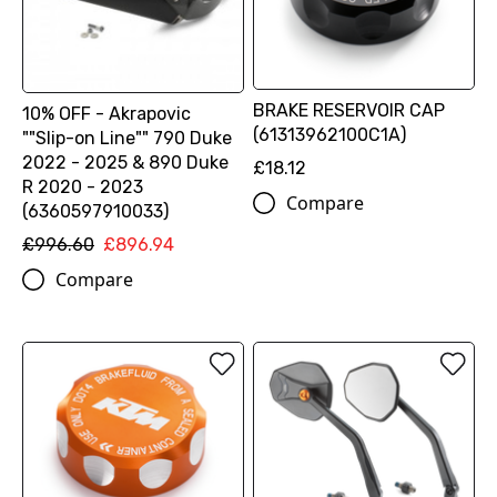
BRAKE RESERVOIR CAP
10% OFF - Akrapovic
(61313962100C1A)
""Slip-on Line"" 790 Duke
2022 - 2025 & 890 Duke
£18.12
R 2020 - 2023
Compare
(6360597910033)
£996.60
£896.94
Compare