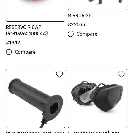
MIRROR SET
£225.66
RESERVOIR CAP
Compare
(6131396210004A)
£18.12
Compare