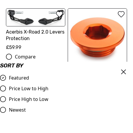
Acerbis X-Road 2.0 Levers
Protection
£59.99
Compare
SORT BY
IGNITION COVER PLUG
Featured
(2213099404404) | KTM
SX-F 250/350/450
Price Low to High
£18.12
Price High to Low
Compare
Newest