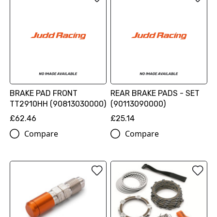
BRAKE PAD FRONT
REAR BRAKE PADS - SET
TT2910HH (90813030000)
(90113090000)
£62.46
£25.14
Compare
Compare