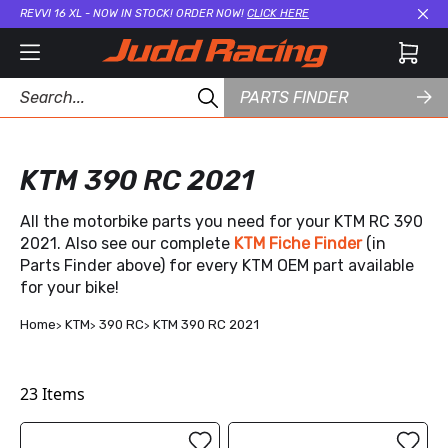
REVVI 16 XL - NOW IN STOCK! ORDER NOW!
CLICK HERE
Cl
PARTS FINDER
KTM 390 RC 2021
All the motorbike parts you need for your KTM RC 390
2021. Also see our complete
KTM Fiche Finder
(in
Parts Finder above) for every KTM OEM part available
for your bike!
Home
KTM
390 RC
KTM 390 RC 2021
23
Items