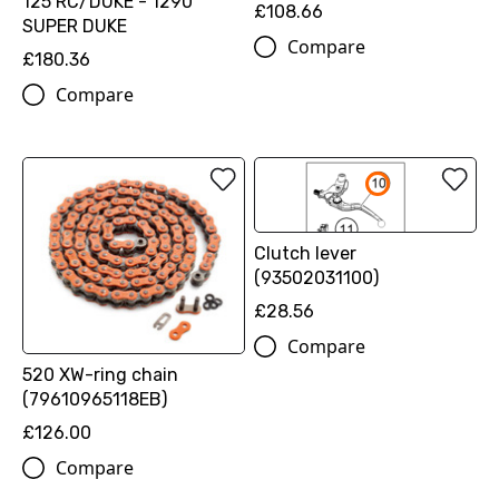
125 RC/DUKE - 1290
£108.66
SUPER DUKE
Compare
£180.36
Compare
Clutch lever
(93502031100)
£28.56
Compare
520 XW-ring chain
(79610965118EB)
£126.00
Compare