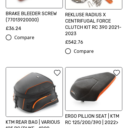
BRAKE BLEEDER SCREW
REKLUSE RADIUS X
(77013920000)
CENTRIFUGAL FORCE
CLUTCH KIT RC 390 2021-
£36.24
2023
Compare
£542.76
Compare
ERGO PILLION SEAT | KTM
KTM REAR BAG | VARIOUS
RC 125/200/390 | 2022>