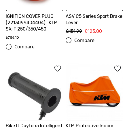
IGNITION COVER PLUG
ASV C5 Series Sport Brake
(2213099404404) | KTM
Lever
SX-F 250/350/450
£151.99
£125.00
£18.12
Compare
Compare
Bike It Daytona Intelligent
KTM Protective Indoor