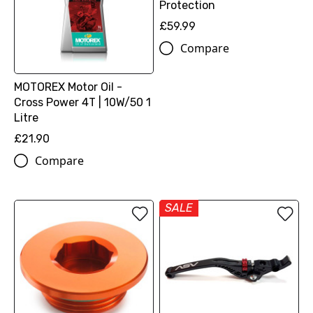
Protection
£59.99
Compare
MOTOREX Motor Oil -
Cross Power 4T | 10W/50 1
Litre
£21.90
Compare
SALE