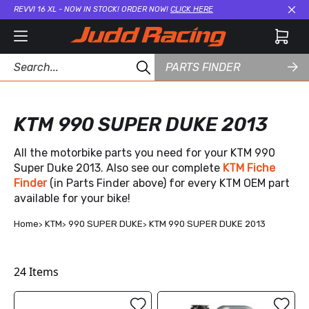
REVVI 16 XL - NOW IN STOCK! ORDER NOW!
CLICK HERE
Cl
PARTS FINDER
KTM 990 SUPER DUKE 2013
All the motorbike parts you need for your KTM 990
Super Duke 2013. Also see our complete
KTM Fiche
Finder
(in Parts Finder above) for every KTM OEM part
available for your bike!
Home
KTM
990 SUPER DUKE
KTM 990 SUPER DUKE 2013
24
Items