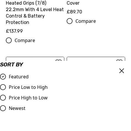
Heated Grips (7/8)
Cover
22.2mm With 4 Level Heat
£89.70
Control & Battery
Compare
Protection
£137.99
Compare
SORT BY
Featured
Price Low to High
Price High to Low
Newest
KTM Protective Outdoor
KTM Protective Outdoor
Motorbike Cover - SHHH...
Motorbike Cover