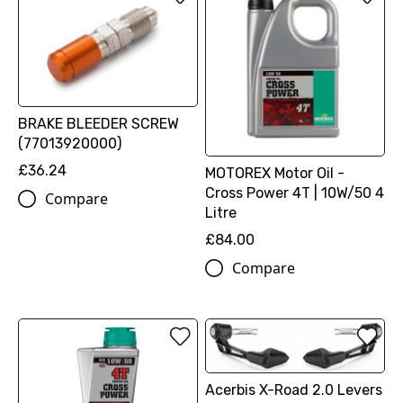
BRAKE BLEEDER SCREW
(77013920000)
£36.24
MOTOREX Motor Oil -
Cross Power 4T | 10W/50 4
Compare
Litre
£84.00
Compare
Acerbis X-Road 2.0 Levers