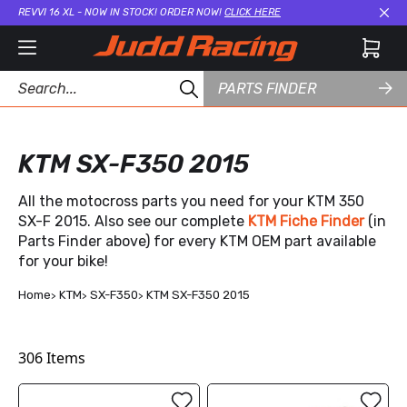
REVVI 16 XL - NOW IN STOCK! ORDER NOW!
CLICK HERE
Cl
PARTS FINDER
KTM SX-F350 2015
All the motocross parts you need for your KTM 350
SX-F 2015. Also see our complete
KTM Fiche Finder
(in
Parts Finder above) for every KTM OEM part available
for your bike!
Home
KTM
SX-F350
KTM SX-F350 2015
306
Items