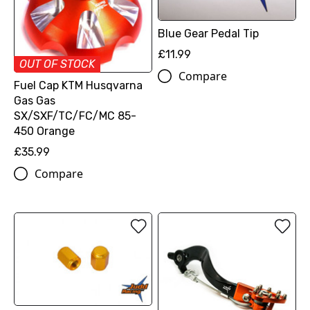
Blue Gear Pedal Tip
£11.99
OUT OF STOCK
Compare
Fuel Cap KTM Husqvarna
Gas Gas
SX/SXF/TC/FC/MC 85-
450 Orange
£35.99
Compare