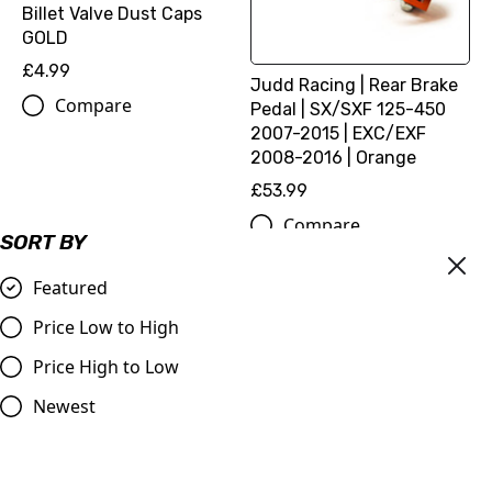
Billet Valve Dust Caps
GOLD
£4.99
Judd Racing | Rear Brake
Compare
Pedal | SX/SXF 125-450
2007-2015 | EXC/EXF
2008-2016 | Orange
£53.99
Compare
SORT BY
Featured
Price Low to High
Price High to Low
Newest