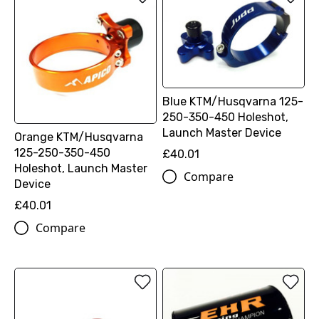
Blue KTM/Husqvarna 125-
250-350-450 Holeshot,
Launch Master Device
Orange KTM/Husqvarna
125-250-350-450
£40.01
Holeshot, Launch Master
Compare
Device
£40.01
Compare