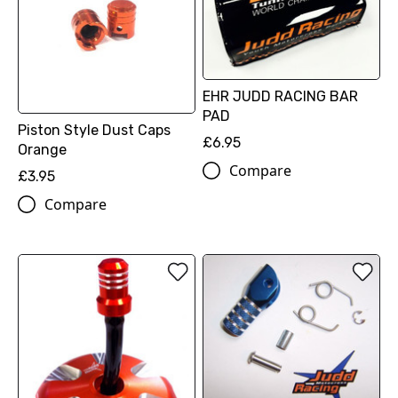
EHR JUDD RACING BAR
PAD
Piston Style Dust Caps
£6.95
Orange
Compare
£3.95
Compare