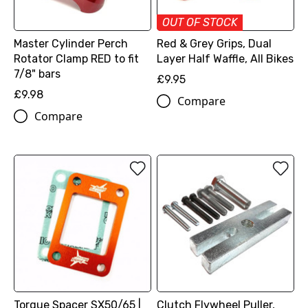
OUT OF STOCK
Master Cylinder Perch
Red & Grey Grips, Dual
Rotator Clamp RED to fit
Layer Half Waffle, All Bikes
7/8" bars
£9.95
£9.98
Compare
Compare
Torque Spacer SX50/65 |
Clutch Flywheel Puller,