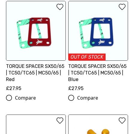
OUT OF STOCK
TORQUE SPACER SX50/65
TORQUE SPACER SX50/65
| TC50/TC65 | MC50/65 |
| TC50/TC65 | MC50/65 |
Red
Blue
£27.95
£27.95
Compare
Compare