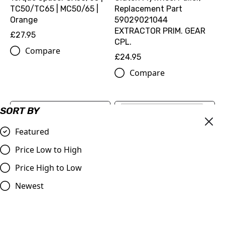
TC50/TC65 | MC50/65 |
Replacement Part
Orange
59029021044
EXTRACTOR PRIM. GEAR
£27.95
CPL.
Compare
£24.95
Compare
SORT BY
Featured
Price Low to High
Price High to Low
Newest
Fuel Cap Billet Vent Tube