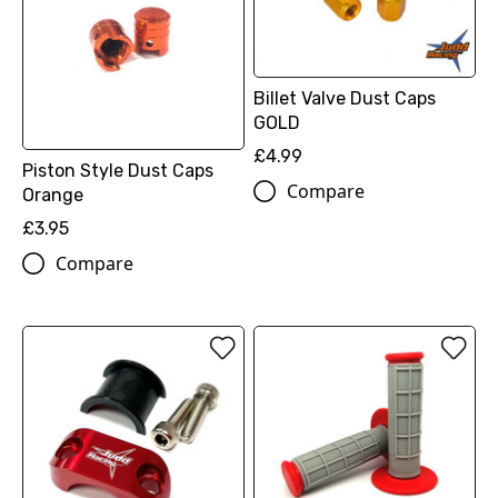
Billet Valve Dust Caps
GOLD
£4.99
Piston Style Dust Caps
Compare
Orange
£3.95
Compare