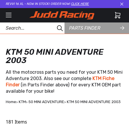
REVVI 16 XL - NOW IN STOCK! ORDER NOW!
CLICK HERE
Cl
PARTS FINDER
KTM 50 MINI ADVENTURE
2003
All the motocross parts you need for your KTM 50 Mini
Adventure 2003. Also see our complete
KTM Fiche
Finder
(in Parts Finder above) for every KTM OEM part
available for your bike!
Home
KTM
50 MINI ADVENTURE
KTM 50 MINI ADVENTURE 2003
181
Items