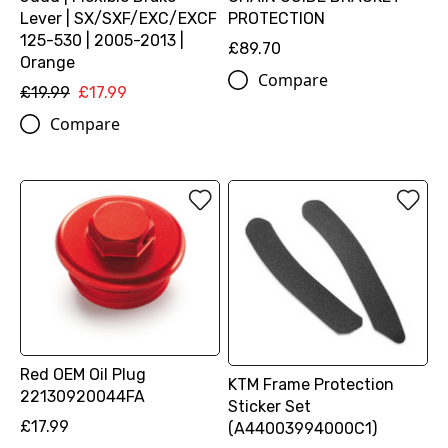
Lever | SX/SXF/EXC/EXCF
PROTECTION
125-530 | 2005-2013 |
£89.70
Orange
Compare
£19.99
£17.99
Compare
Red OEM Oil Plug
KTM Frame Protection
22130920044FA
Sticker Set
£17.99
(A44003994000C1)