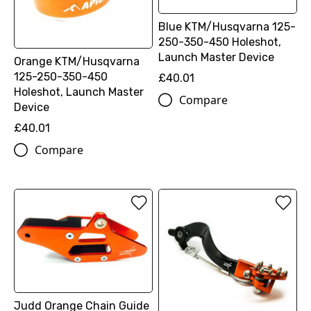
Blue KTM/Husqvarna 125-
250-350-450 Holeshot,
Launch Master Device
Orange KTM/Husqvarna
125-250-350-450
£40.01
Holeshot, Launch Master
Compare
Device
£40.01
Compare
Judd Orange Chain Guide