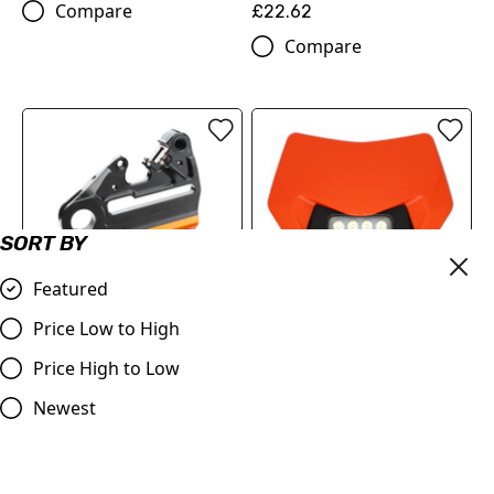
Compare
£22.62
Compare
SORT BY
Featured
Price Low to High
Headlight Mask VSL for
Price High to Low
BRAKE CALIPER SUPPORT
KTM 24-25 ORANGE
WITH BRAKE DISC GUARD
Newest
£130.00
(A4901397504404)
Compare
£154.02
Compare