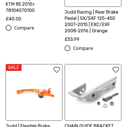
KTM 85 2015>
78104070100
Judd Racing | Rear Brake
Pedal | SX/SXF 125-450
£40.00
2007-2015 | EXC/EXF
Compare
2008-2016 | Orange
£53.99
Compare
SALE
Judd | Flexible Brake
CHAIN GUIDE BRACKET