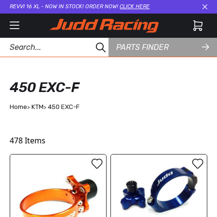
REVVI 16 XL - NOW IN STOCK! ORDER NOW!
CLICK HERE
Cl
PARTS FINDER
450 EXC-F
Home
KTM
450 EXC-F
478
Items