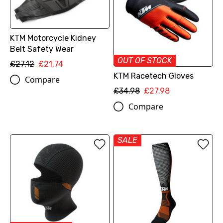
KTM Motorcycle Kidney
Belt Safety Wear
OUT OF STOCK
£27.12
£21.74
KTM Racetech Gloves
Compare
£34.98
£27.98
Compare
SALE