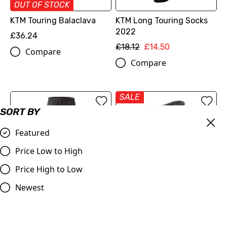
OUT OF STOCK
KTM Touring Balaclava
KTM Long Touring Socks
2022
£36.24
£18.12
£14.50
Compare
Compare
SALE
SORT BY
Featured
Price Low to High
Price High to Low
Newest
KTM Waterproof Riding
Alpinestars Andes KTM V2
Trousers
Drystar Motorcycle Boots