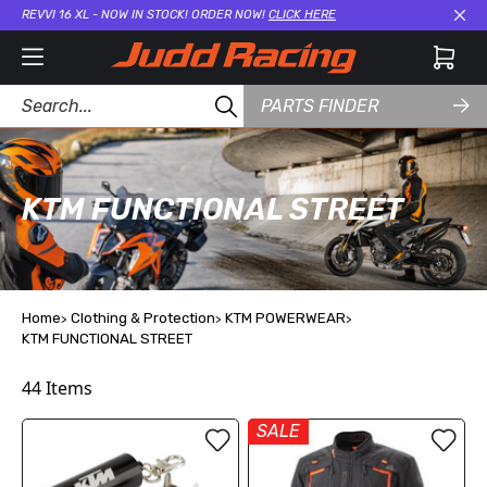
REVVI 16 XL - NOW IN STOCK! ORDER NOW!
CLICK HERE
Cl
PARTS FINDER
KTM FUNCTIONAL STREET
Home
Clothing & Protection
KTM POWERWEAR
KTM FUNCTIONAL STREET
44
Items
SALE