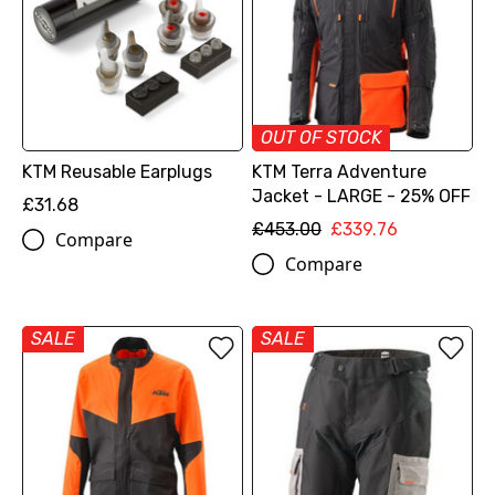
OUT OF STOCK
KTM Reusable Earplugs
KTM Terra Adventure
Jacket - LARGE - 25% OFF
£31.68
£453.00
£339.76
Compare
Compare
SALE
SALE