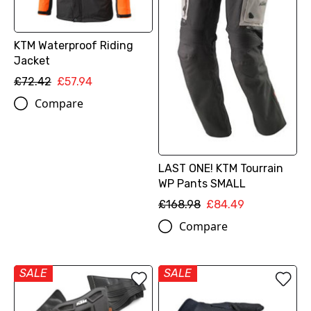
KTM Waterproof Riding
Jacket
£72.42
£57.94
Compare
LAST ONE! KTM Tourrain
WP Pants SMALL
£168.98
£84.49
Compare
SALE
SALE