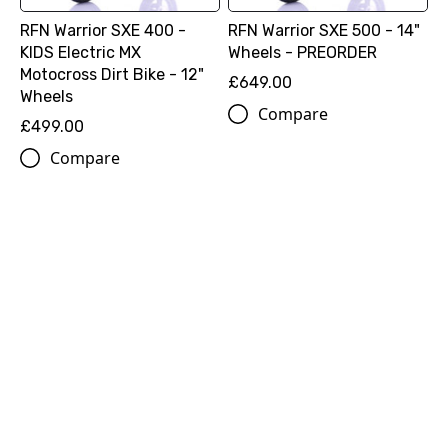
RFN Warrior SXE 400 -
RFN Warrior SXE 500 - 14"
KIDS Electric MX
Wheels - PREORDER
Motocross Dirt Bike - 12"
£649.00
Wheels
Compare
£499.00
Compare