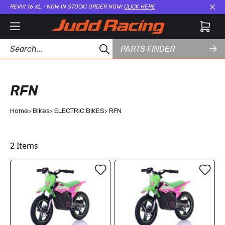
REVVI 16 XL - NOW IN STOCK! ORDER NOW!
CLICK HERE
Cl
PARTS FINDER
RFN
Home
Bikes
ELECTRIC BIKES
RFN
2
Items