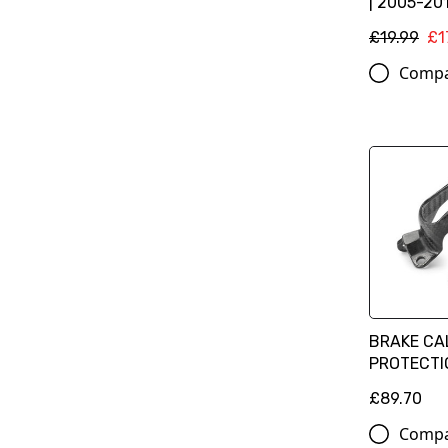
| 2005-201
£19.99
£1
Comp
BRAKE CA
PROTECTIO
£89.70
Comp