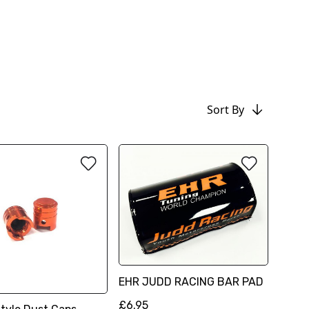
Sort By
EHR JUDD RACING BAR PAD
£6.95