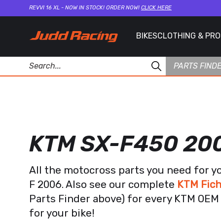
REVVI 16 XL - NOW IN STOCK! ORDER NOW!
CLICK HERE
BIKES
CLOTHING & PR
PARTS FIND
KTM SX-F450 20
All the motocross parts you need for 
F 2006. Also see our complete
KTM Fich
Parts Finder above) for every KTM OEM 
for your bike!