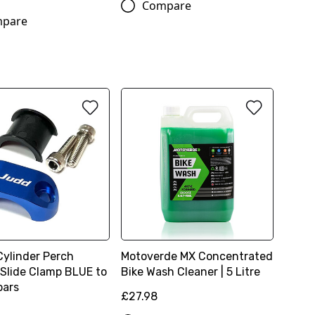
Compare
pare
Cylinder Perch
Motoverde MX Concentrated
 Slide Clamp BLUE to
Bike Wash Cleaner | 5 Litre
 bars
£27.98