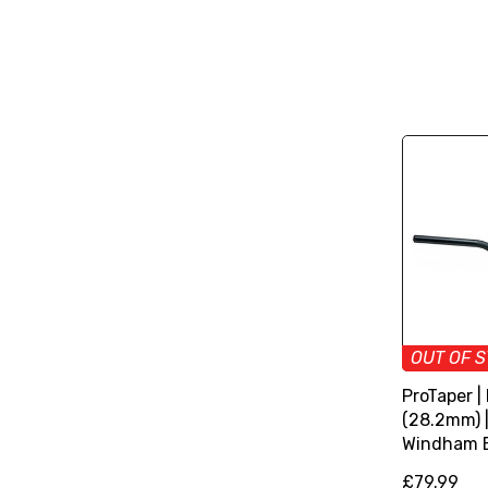
OUT OF 
ProTaper |
(28.2mm) 
Windham 
£79.99