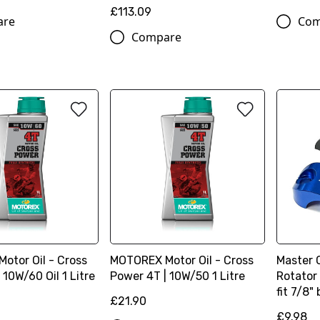
£113.09
are
Com
Compare
otor Oil - Cross
MOTOREX Motor Oil - Cross
Master 
 10W/60 Oil 1 Litre
Power 4T | 10W/50 1 Litre
Rotator
fit 7/8"
£21.90
£9.98