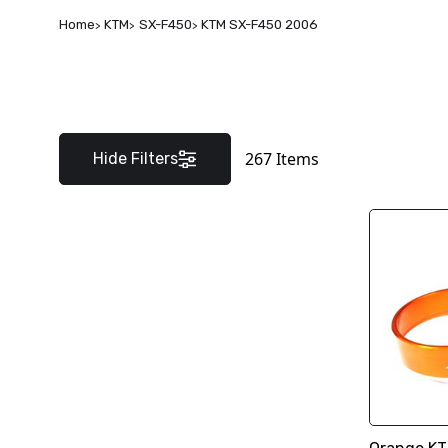
Home
KTM
SX-F450
KTM SX-F450 2006
267
Items
Hide Filters