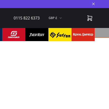
Close A
0115 822 6373
GBP