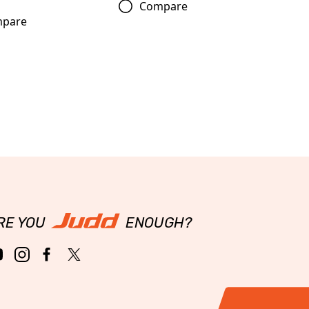
Compare
pare
RE YOU
ENOUGH?