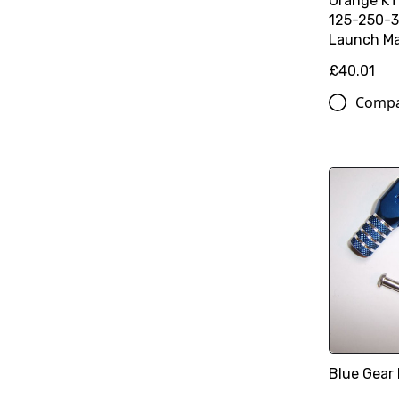
Orange K
125-250-3
Launch Ma
£40.01
Comp
Blue Gear 