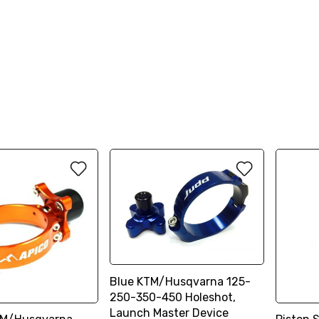
Blue KTM/Husqvarna 125-
250-350-450 Holeshot,
Launch Master Device