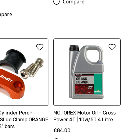
Compare
6
pare
Cylinder Perch
MOTOREX Motor Oil - Cross
 Slide Clamp ORANGE
Power 4T | 10W/50 4 Litre
8" bars
£84.00