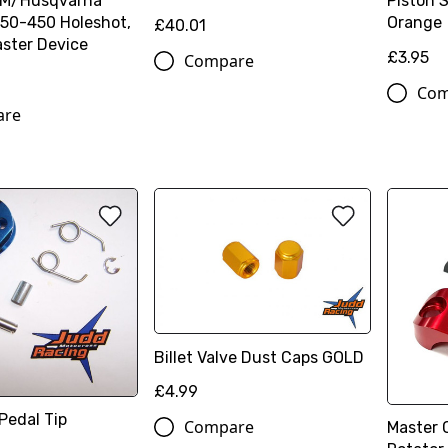
TM/Husqvarna
Piston 
50-450 Holeshot,
Orange
£40.01
ster Device
£3.95
Compare
Com
are
Billet Valve Dust Caps GOLD
£4.99
Pedal Tip
Compare
Master 