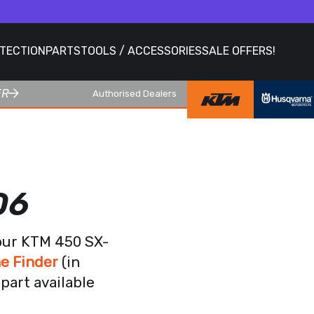
OTECTION
PARTS
TOOLS / ACCESSORIES
SALE OFFERS!
ER
Authorised Dealers
06
your KTM 450 SX-
e Finder
(in
part available