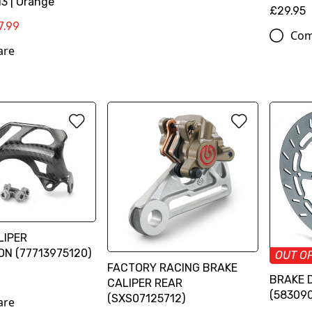
3 | Orange
£29.95
7.99
Com
are
LIPER
N (77713975120)
OUT O
FACTORY RACING BRAKE
BRAKE 
CALIPER REAR
(58309
(SXS07125712)
are