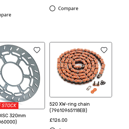
Compare
pare
520 XW-ring chain
F STOCK
(79610965118EB)
DISC 320mm
£126.00
060000)