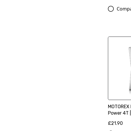
Comp
MOTOREX M
Power 4T |
£21.90