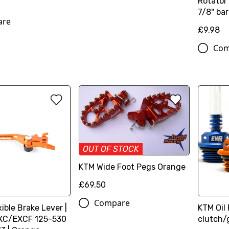
Rotator 
7/8" bar
are
£9.98
Com
OUT OF STOCK
KTM Wide Foot Pegs Orange
£69.50
Compare
xible Brake Lever |
KTM Oil 
XC/EXCF 125-530
clutch/