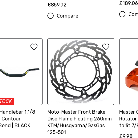
£189.0
£859.92
Com
Compare
STOCK
 Handlebar 1.1/8
Moto-Master Front Brake
Master 
| Contour
Disc Flame Floating 260mm
Rotator
Bend | BLACK
KTM/Husqvarna/GasGas
to fit 7/
125-501
£9.98