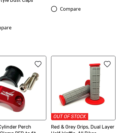
Style Dust Caps
Compare
pare
OUT OF STOCK
Cylinder Perch
Red & Grey Grips, Dual Layer