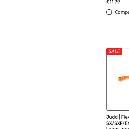
£11.99
Comp
SALE
Judd | Fle
SX/SXF/E