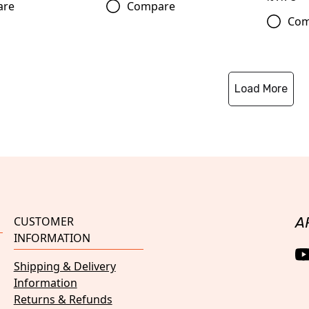
are
Compare
Com
Load More
CUSTOMER
A
INFORMATION
Shipping & Delivery
Information
Returns & Refunds