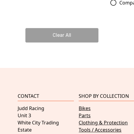
Comp
Clear All
CONTACT
SHOP BY COLLECTION
Judd Racing
Bikes
Unit 3
Parts
White City Trading
Clothing & Protection
Estate
Tools / Accessories