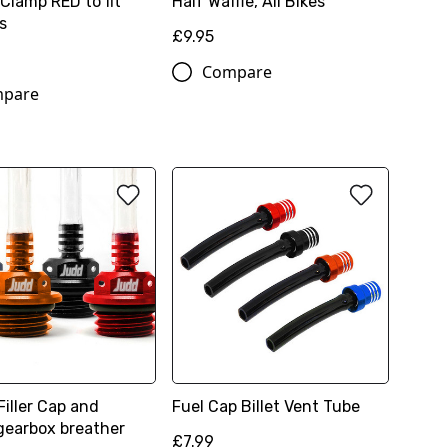
Clamp RED to fit
Half Waffle, All Bikes
s
£9.95
Compare
pare
Filler Cap and
Fuel Cap Billet Vent Tube
gearbox breather
£7.99