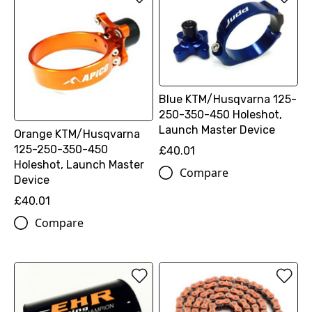
Blue KTM/Husqvarna 125-
250-350-450 Holeshot,
Launch Master Device
Orange KTM/Husqvarna
125-250-350-450
£40.01
Holeshot, Launch Master
Compare
Device
£40.01
Compare