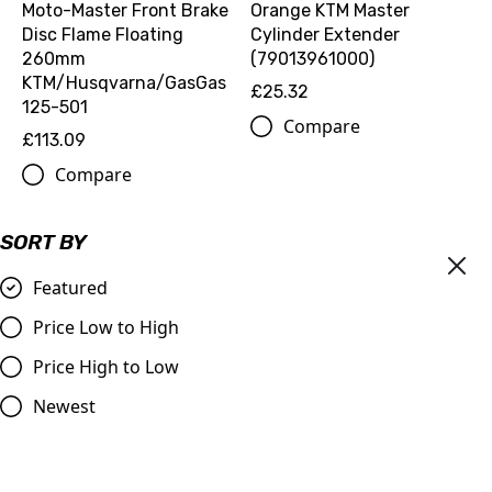
Moto-Master Front Brake
Orange KTM Master
Disc Flame Floating
Cylinder Extender
260mm
(79013961000)
KTM/Husqvarna/GasGas
£25.32
125-501
Compare
£113.09
Compare
SORT BY
Featured
Price Low to High
Price High to Low
Newest
Master Cylinder Perch
Pro-Green/Motoverde