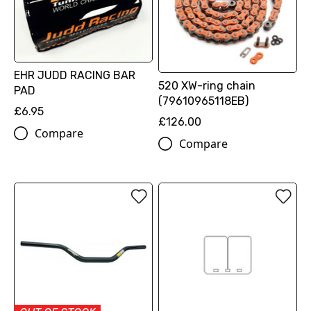
EHR JUDD RACING BAR
520 XW-ring chain
PAD
(79610965118EB)
£6.95
£126.00
Compare
Compare