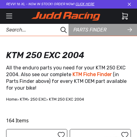
REVVI 16 XL - NOW IN STOCK! ORDER NOW!
CLICK HERE
Cl
PARTS FINDER
KTM 250 EXC 2004
All the enduro parts you need for your KTM 250 EXC
2004. Also see our complete
KTM Fiche Finder
(in
Parts Finder above) for every KTM OEM part available
for your bike!
Home
KTM
250 EXC
KTM 250 EXC 2004
164
Items