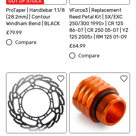
OUT OF STOCK
ProTaper | Handlebar 1.1/8
VForce3 | Replacement
(28.2mm) | Contour
Reed Petal Kit | SX/EXC
Windham Bend | BLACK
250/300 1990> | CR 125
86-07 | CR 250 05-07 | YZ
£79.99
125 2005> | RM 125 01-09
Compare
£64.99
Compare