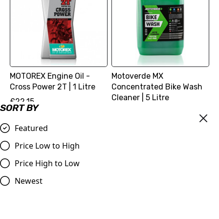
MOTOREX Engine Oil -
Motoverde MX
Cross Power 2T | 1 Litre
Concentrated Bike Wash
Cleaner | 5 Litre
£22.15
SORT BY
£27.98
Compare
Compare
Featured
Price Low to High
Price High to Low
Newest