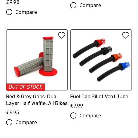
£9.98
Compare
Compare
OUT OF STOCK
Red & Grey Grips, Dual
Fuel Cap Billet Vent Tube
Layer Half Waffle, All Bikes
£7.99
£9.95
Compare
Compare