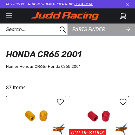
REVVI 16 XL - NOW IN STOCK! ORDER NOW!
CLICK HERE
Cl
PARTS FINDER
HONDA CR65 2001
Home
Honda
CR65
Honda Cr65 2001
87
Items
OUT OF STOCK