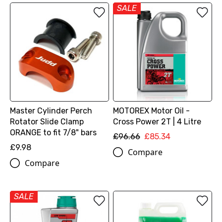
SALE
Master Cylinder Perch
MOTOREX Motor Oil -
Rotator Slide Clamp
Cross Power 2T | 4 Litre
ORANGE to fit 7/8" bars
£96.66
£85.34
£9.98
Compare
Compare
SALE