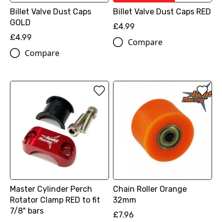
Billet Valve Dust Caps
Billet Valve Dust Caps RED
GOLD
£4.99
£4.99
Compare
Compare
Master Cylinder Perch
Chain Roller Orange
Rotator Clamp RED to fit
32mm
7/8" bars
£7.96