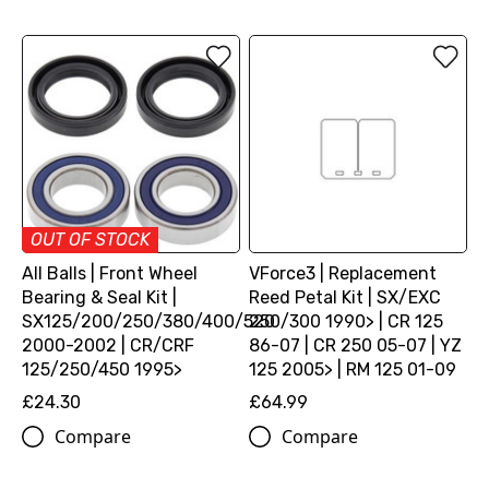
OUT OF STOCK
All Balls | Front Wheel
VForce3 | Replacement
Bearing & Seal Kit |
Reed Petal Kit | SX/EXC
SX125/200/250/380/400/520
250/300 1990> | CR 125
2000-2002 | CR/CRF
86-07 | CR 250 05-07 | YZ
125/250/450 1995>
125 2005> | RM 125 01-09
£24.30
£64.99
Compare
Compare