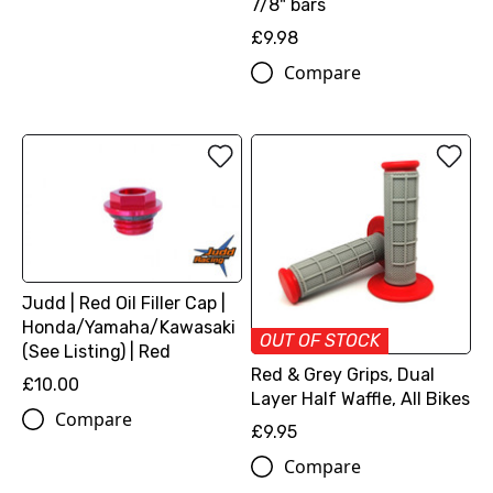
7/8" bars
£9.98
Compare
Judd | Red Oil Filler Cap |
Honda/Yamaha/Kawasaki
OUT OF STOCK
(See Listing) | Red
Red & Grey Grips, Dual
£10.00
Layer Half Waffle, All Bikes
Compare
£9.95
Compare