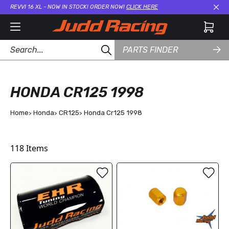
REVVI 16 XL - NOW IN STOCK! ORDER NOW!
CLICK HERE
Cl
PARTS FINDER
HONDA CR125 1998
Home
Honda
CR125
Honda Cr125 1998
118
Items