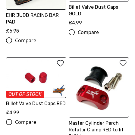
Billet Valve Dust Caps
GOLD
EHR JUDD RACING BAR
PAD
£4.99
£6.95
Compare
Compare
OUT OF STOCK
Billet Valve Dust Caps RED
£4.99
Compare
Master Cylinder Perch
Rotator Clamp RED to fit