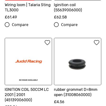
Wiring loom | Talaria Sting
Iginition coil
TL3000
(55639006000)
£61.49
£62.58
Compare
Compare
IGNITION COIL 50CCM LC
rubber grommet D=8mm
2001 | 2001
open (31008060000)
(45139006000)
£4.56