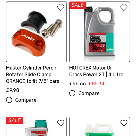
SALE
Master Cylinder Perch
MOTOREX Motor Oil -
Rotator Slide Clamp
Cross Power 2T | 4 Litre
ORANGE to fit 7/8" bars
£96.66
£85.34
£9.98
Compare
Compare
SALE