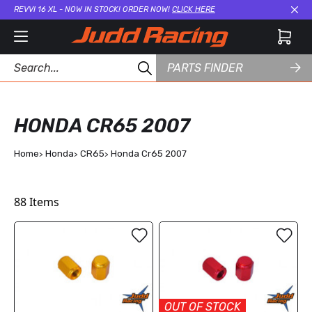
REVVI 16 XL - NOW IN STOCK! ORDER NOW!
CLICK HERE
Cl
PARTS FINDER
HONDA CR65 2007
Home
Honda
CR65
Honda Cr65 2007
88
Items
OUT OF STOCK