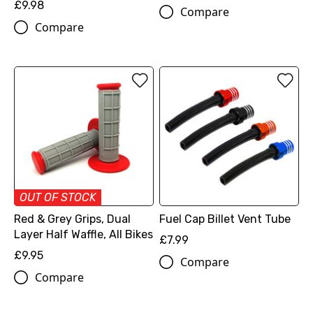
£9.98
Compare
Compare
OUT OF STOCK
Red & Grey Grips, Dual
Fuel Cap Billet Vent Tube
Layer Half Waffle, All Bikes
£7.99
£9.95
Compare
Compare