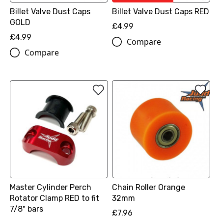
Billet Valve Dust Caps
Billet Valve Dust Caps RED
GOLD
£4.99
£4.99
Compare
Compare
Master Cylinder Perch
Chain Roller Orange
Rotator Clamp RED to fit
32mm
7/8" bars
£7.96