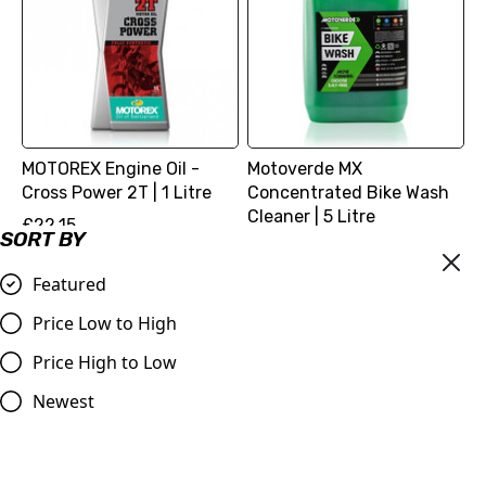
MOTOREX Engine Oil -
Motoverde MX
Cross Power 2T | 1 Litre
Concentrated Bike Wash
Cleaner | 5 Litre
£22.15
SORT BY
£27.98
Compare
Compare
Featured
Price Low to High
Price High to Low
Newest