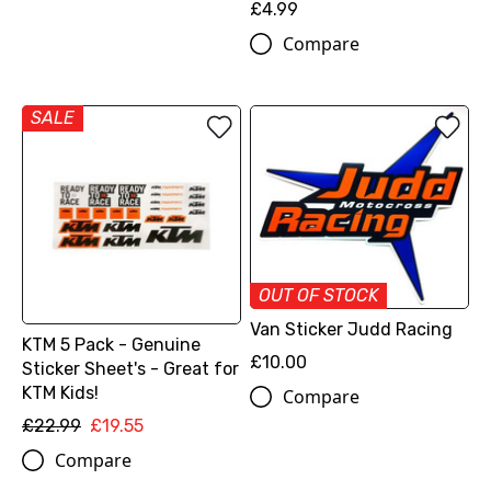
£4.99
Compare
SALE
OUT OF STOCK
Van Sticker Judd Racing
KTM 5 Pack - Genuine
£10.00
Sticker Sheet's - Great for
KTM Kids!
Compare
£22.99
£19.55
Compare