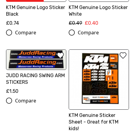
KTM Genuine Logo Sticker
KTM Genuine Logo Sticker
Black
White
£0.74
£0.49
£0.40
Compare
Compare
JUDD RACING SWING ARM
STICKERS
£1.50
Compare
KTM Genuine Sticker
Sheet - Great for KTM
kids!