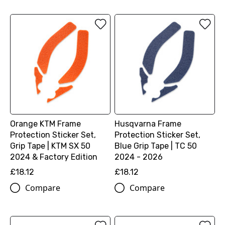
Orange KTM Frame
Husqvarna Frame
Protection Sticker Set,
Protection Sticker Set,
Grip Tape | KTM SX 50
Blue Grip Tape | TC 50
2024 & Factory Edition
2024 - 2026
£18.12
£18.12
Compare
Compare