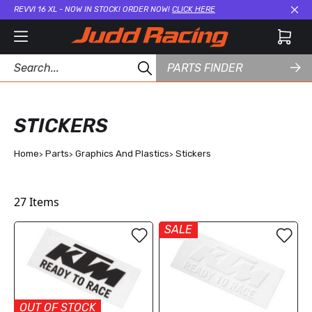
REVVI 16 XL - NOW IN STOCK! ORDER NOW!
CLICK HERE
Cl
PARTS FINDER
STICKERS
Home
Parts
Graphics And Plastics
Stickers
27
Items
SALE
OUT OF STOCK