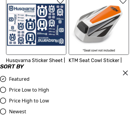
Husqvarna Sticker Sheet |
KTM Seat Cowl Sticker |
SORT BY
Logos
KTM 125/390 Duke 2017 -
2023
£4.56
Featured
£18.12
Compare
Price Low to High
Compare
Price High to Low
Newest