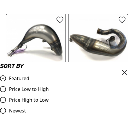
SORT BY
OUT OF STOCK
Featured
HGS EHR Front Pipe
HGS Front Pipe KTM SX50
Husqvarna TC85
2009>, TC50 2017> MC50
Price Low to High
2020>
£249.95
Price High to Low
£239.99
Compare
Compare
Newest