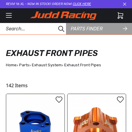
REVVI 16 XL - NOW IN STOCK! ORDER NOW!
CLICK HERE
Cl
PARTS FINDER
EXHAUST FRONT PIPES
Home
Parts
Exhaust System
Exhaust Front Pipes
142
Items