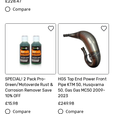
£228.47
Compare
SPECIAL! 2 Pack Pro-
HGS Top End Power Front
Green/Motoverde Rust &
Pipe KTM 50, Husqvarna
Corrosion Remover Save
50, Gas Gas MC50 2009-
10% OFF
2023
£15.98
£249.98
Compare
Compare