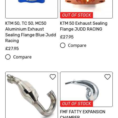
OUT OF STOCK
KTM 50, TC 50, MC50
KTM 50 Exhaust Sealing
Aluminium Exhaust
Flange JUDD RACING
Sealing Flange Blue Judd
£27.95
Racing
Compare
£27.95
Compare
OUT OF STOCK
FMF FATTY EXPANSION
CHAMBER