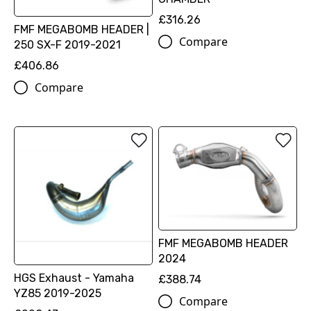
£316.26
FMF MEGABOMB HEADER |
Compare
250 SX-F 2019-2021
£406.86
Compare
FMF MEGABOMB HEADER
2024
HGS Exhaust - Yamaha
£388.74
YZ85 2019-2025
Compare