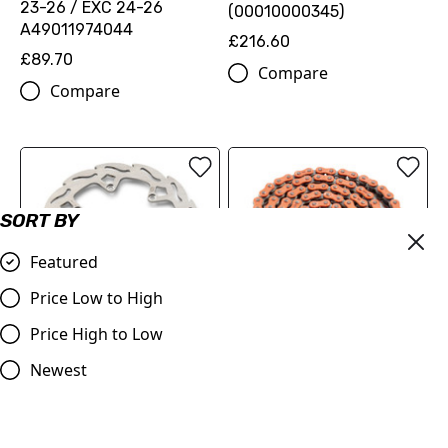
23-26 / EXC 24-26
(00010000345)
A49011974044
£216.60
£89.70
Compare
Compare
SORT BY
Featured
Price Low to High
REAR FLAME BRAKE DISC
Price High to Low
520 XW-ring chain
(78910960100)
(79610965118EB)
Newest
£89.70
£126.00
Compare
Compare