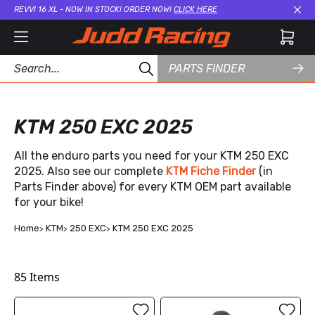
REVVI 16 XL - NOW IN STOCK! ORDER NOW!
CLICK HERE
Cl
PARTS FINDER
KTM 250 EXC 2025
All the enduro parts you need for your KTM 250 EXC
2025. Also see our complete
KTM Fiche Finder
(in
Parts Finder above) for every KTM OEM part available
for your bike!
Home
KTM
250 EXC
KTM 250 EXC 2025
85
Items