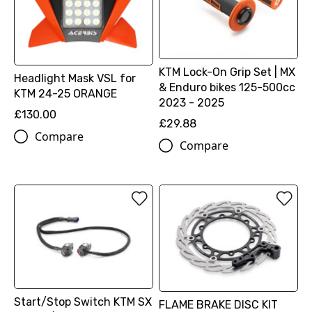
KTM Lock-On Grip Set | MX
Headlight Mask VSL for
& Enduro bikes 125-500cc
KTM 24-25 ORANGE
2023 - 2025
£130.00
£29.88
Compare
Compare
Start/Stop Switch KTM SX
FLAME BRAKE DISC KIT