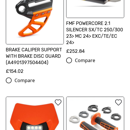
FMF POWERCORE 2.1
SILENCER SX/TC 250/300
23> MC 24> EXC/TE/EC
24>
BRAKE CALIPER SUPPORT
£252.84
WITH BRAKE DISC GUARD
Compare
(A4901397504404)
£154.02
Compare