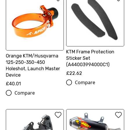
KTM Frame Protection
Orange KTM/Husqvarna
Sticker Set
125-250-350-450
(A44003994000C1)
Holeshot, Launch Master
£22.62
Device
Compare
£40.01
Compare