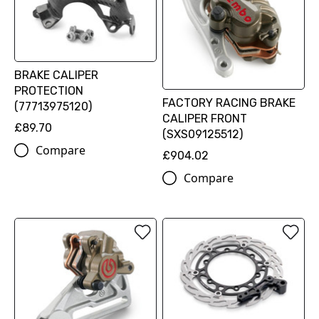
BRAKE CALIPER
PROTECTION
FACTORY RACING BRAKE
(77713975120)
CALIPER FRONT
£89.70
(SXS09125512)
Compare
£904.02
Compare