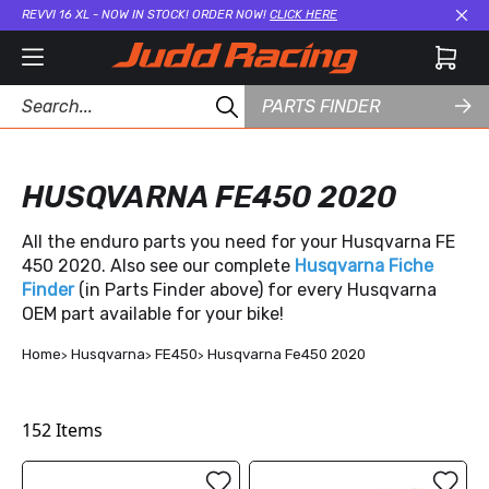
REVVI 16 XL - NOW IN STOCK! ORDER NOW!
CLICK HERE
Cl
PARTS FINDER
HUSQVARNA FE450 2020
All the enduro parts you need for your Husqvarna FE
450 2020. Also see our complete
Husqvarna Fiche
Finder
(in Parts Finder above) for every Husqvarna
OEM part available for your bike!
Home
Husqvarna
FE450
Husqvarna Fe450 2020
152
Items