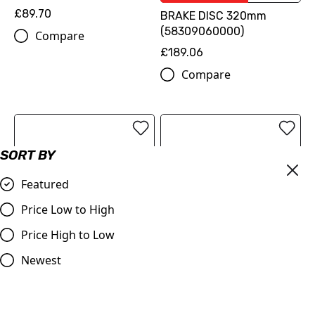
£89.70
BRAKE DISC 320mm
(58309060000)
Compare
£189.06
Compare
SORT BY
Featured
Price Low to High
Price High to Low
OUT OF STOCK
Newest
Apico | Oil Filter Cover |
ProTaper | Handlebar 1.1/8
SX-F/FC/MC-F 250 13-22
(28.2mm) | Contour
| SX-F/FC/MC-F 350 11-22
Windham Bend | BLACK
| SX-F/FC/MC-F450 16-22