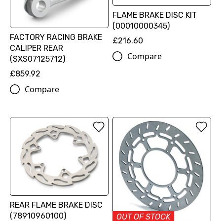
FLAME BRAKE DISC KIT
(00010000345)
FACTORY RACING BRAKE
£216.60
CALIPER REAR
Compare
(SXS07125712)
£859.92
Compare
REAR FLAME BRAKE DISC
(78910960100)
OUT OF STOCK