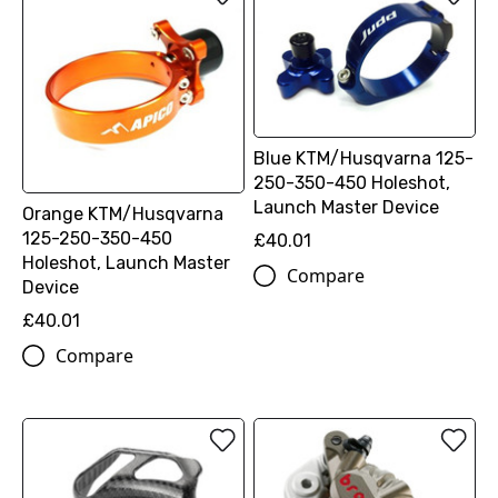
Blue KTM/Husqvarna 125-
250-350-450 Holeshot,
Launch Master Device
Orange KTM/Husqvarna
125-250-350-450
£40.01
Holeshot, Launch Master
Compare
Device
£40.01
Compare