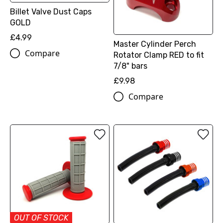
Billet Valve Dust Caps
GOLD
£4.99
Master Cylinder Perch
Compare
Rotator Clamp RED to fit
7/8" bars
£9.98
Compare
OUT OF STOCK