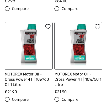
£9.98
£84.00
Compare
Compare
MOTOREX Motor Oil -
MOTOREX Motor Oil -
Cross Power 4T | 10W/60
Cross Power 4T | 10W/50 1
Oil 1 Litre
Litre
£21.90
£21.90
Compare
Compare