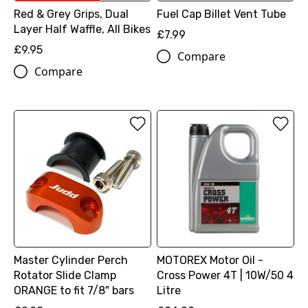
Red & Grey Grips, Dual
Fuel Cap Billet Vent Tube
Layer Half Waffle, All Bikes
£7.99
£9.95
Compare
Compare
Master Cylinder Perch
MOTOREX Motor Oil -
Rotator Slide Clamp
Cross Power 4T | 10W/50 4
ORANGE to fit 7/8" bars
Litre