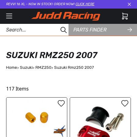
REVVI 16 XL - NOW IN STOCK! ORDER NOW!
CLICK HERE
Cl
PARTS FINDER
SUZUKI RMZ250 2007
Home
Suzuki
RMZ250
Suzuki Rmz250 2007
117
Items