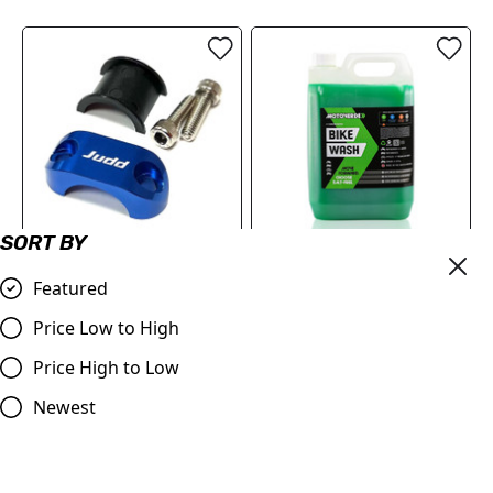
SORT BY
Master Cylinder Perch
Motoverde MX
Featured
Rotator Slide Clamp BLUE
Concentrated Bike Wash
to fit 7/8" bars
Cleaner | 5 Litre
Price Low to High
£9.98
£27.98
Price High to Low
Compare
Compare
Newest
SALE