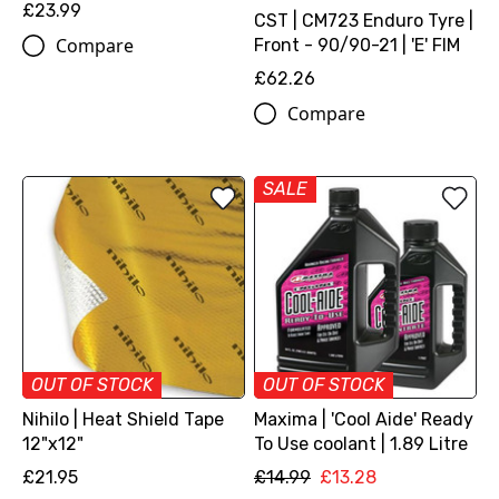
£23.99
CST | CM723 Enduro Tyre |
Compare
Front - 90/90-21 | 'E' FIM
£62.26
Compare
SALE
OUT OF STOCK
OUT OF STOCK
Nihilo | Heat Shield Tape
Maxima | 'Cool Aide' Ready
12"x12"
To Use coolant | 1.89 Litre
£21.95
£14.99
£13.28