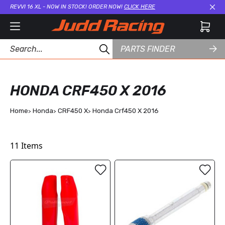
REVVI 16 XL - NOW IN STOCK! ORDER NOW!
CLICK HERE
Cl
PARTS FINDER
HONDA CRF450 X 2016
Home
Honda
CRF450 X
Honda Crf450 X 2016
11
Items