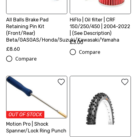
All Balls Brake Pad
HiFlo | Oil filter | CRF
Retaining Pin Kit
150/250/450 | 2004-2022
(Front/Rear)
| (See Description)
Beta/GASGAS/Honda/Suzuki/Kawasaki/Yamaha
£3.00
£8.60
Compare
Compare
OUT OF STOCK
Motion Pro | Shock
Spanner/Lock Ring Punch