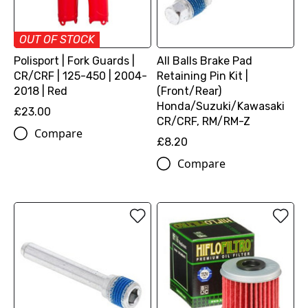
OUT OF STOCK
Polisport | Fork Guards |
All Balls Brake Pad
CR/CRF | 125-450 | 2004-
Retaining Pin Kit |
2018 | Red
(Front/Rear)
Honda/Suzuki/Kawasaki
£23.00
CR/CRF, RM/RM-Z
Compare
£8.20
Compare