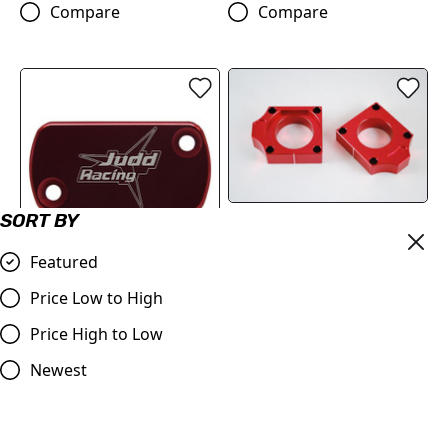
Compare
Compare
SORT BY
Judd | Rear Axle Blocks |
CR/CRF/CRFX/RX
Featured
125/250/450 | 2002> |
Judd | Front Brake Master
Red
Price Low to High
Cylinder Cover |
£17.99
CR/CRF/CRFX/KXF (See
Price High to Low
Compare
Description) | Red
Newest
£13.94
Compare