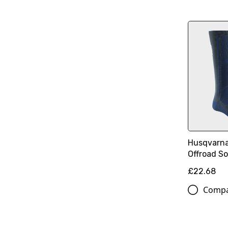
Husqvarna
Offroad S
£22.68
Comp