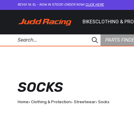
REVVI 16 XL - NOW IN STOCK! ORDER NOW!
CLICK HERE
BIKES
CLOTHING & PR
PARTS FIND
SOCKS
Home
Clothing & Protection
Streetwear
Socks