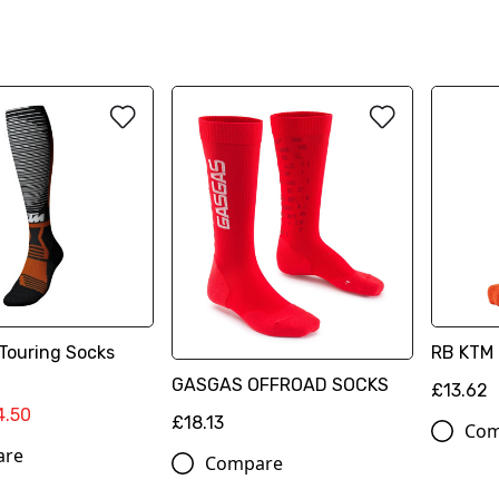
Touring Socks
RB KTM 
GASGAS OFFROAD SOCKS
£13.62
4.50
£18.13
Com
are
Compare