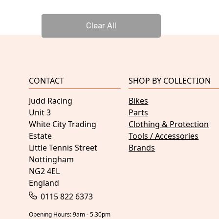
Clear All
CONTACT
SHOP BY COLLECTION
Judd Racing
Bikes
Unit 3
Parts
White City Trading
Clothing & Protection
Estate
Tools / Accessories
Little Tennis Street
Brands
Nottingham
NG2 4EL
England
0115 822 6373
Opening Hours: 9am - 5.30pm