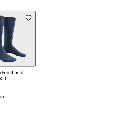
 Functional
ocks
are