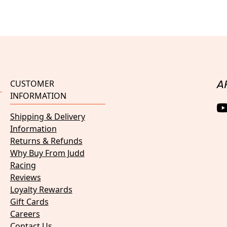
CUSTOMER
A
INFORMATION
Shipping & Delivery
Information
Returns & Refunds
Why Buy From Judd
Racing
Reviews
Loyalty Rewards
Gift Cards
Careers
Contact Us