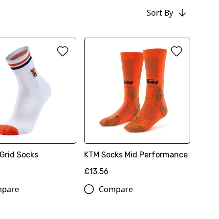
Sort By
Grid Socks
KTM Socks Mid Performance
£13.56
pare
Compare