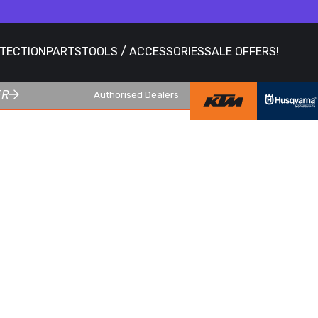
OTECTION
PARTS
TOOLS / ACCESSORIES
SALE OFFERS!
ER
Authorised Dealers