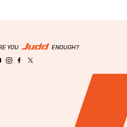
RE YOU
ENOUGH?