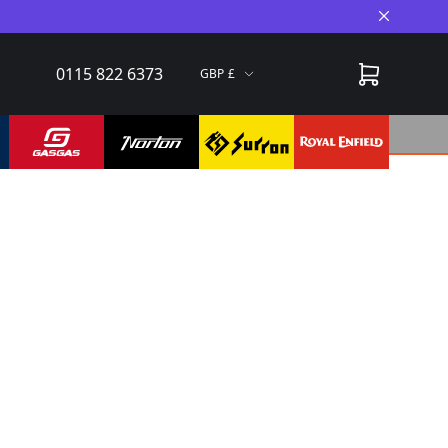
Close A
0115 822 6373
GBP