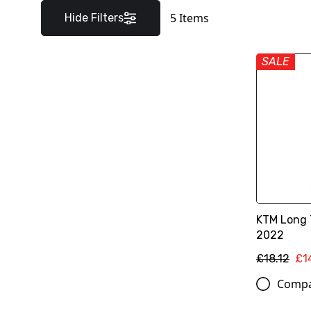
5
Items
Hide Filters
SALE
KTM Long 
2022
£18.12
£1
Comp