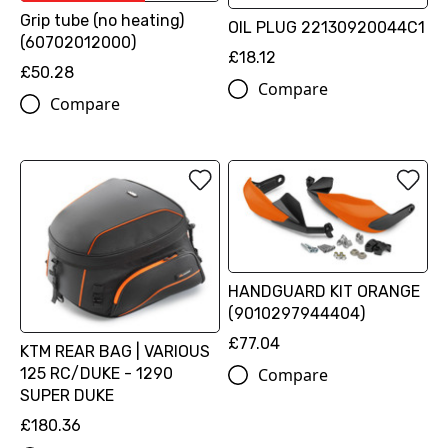
Grip tube (no heating)
OIL PLUG 22130920044C1
(60702012000)
£18.12
£50.28
Compare
Compare
HANDGUARD KIT ORANGE
(9010297944404)
£77.04
KTM REAR BAG | VARIOUS
Compare
125 RC/DUKE - 1290
SUPER DUKE
£180.36