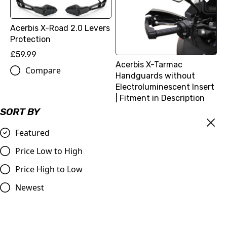
Acerbis X-Road 2.0 Levers
Protection
£59.99
Acerbis X-Tarmac
Compare
Handguards without
Electroluminescent Insert
| Fitment in Description
SORT BY
£74.99
Compare
Featured
Price Low to High
Price High to Low
Newest