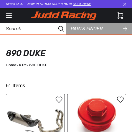
REVVI 16 XL - NOW IN STOCK! ORDER NOW!
CLICK HERE
Cl
PARTS FINDER
890 DUKE
Home
KTM
890 DUKE
61
Items