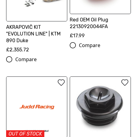
Red OEM Oil Plug
22130920044FA
AKRAPOVIČ KIT
"EVOLUTION LINE" | KTM
£17.99
890 Duke
Compare
£2,355.72
Compare
OUT OF STOCK