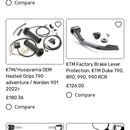
Compare
KTM Factory Brake Lever
KTM/Husqvarna OEM
Protection, KTM Duke 790,
Heated Grips 790
890, 990, 990 RCR
adventure / Norden 901
£126.00
2022>
Compare
£180.36
Compare