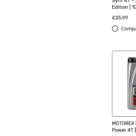
Synt 4T -
Edition | 1
£25.99
Comp
MOTOREX M
Power 4T |