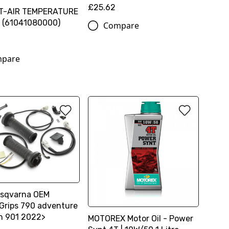
£25.62
T-AIR TEMPERATURE
 (61041080000)
Compare
pare
sqvarna OEM
Grips 790 adventure
n 901 2022>
MOTOREX Motor Oil - Power