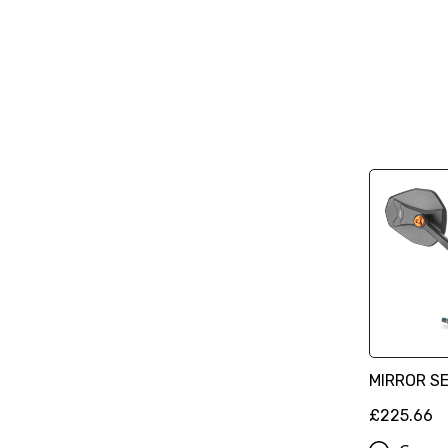
MIRROR S
£225.66