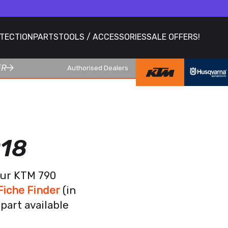
OTECTION
PARTS
TOOLS / ACCESSORIES
SALE OFFERS!
ER
Authorised Dealers
018
our KTM 790
iche Finder
(in
part available