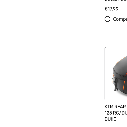
£17.99
Comp
KTM REAR 
125 RC/DU
DUKE