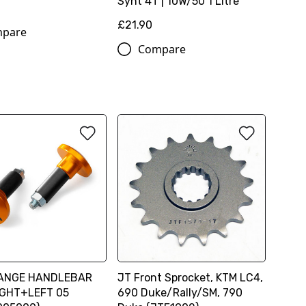
Synt 4T | 10W/50 1 Litre
6
£21.90
pare
Compare
ANGE HANDLEBAR
JT Front Sprocket, KTM LC4,
IGHT+LEFT 05
690 Duke/Rally/SM, 790