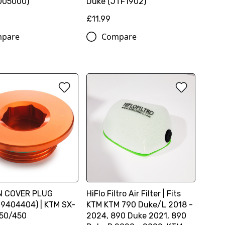
005000)
Duke (JTF1902)
£11.99
pare
Compare
ON COVER PLUG
HiFlo Filtro Air Filter | Fits
9404404) | KTM SX-
KTM KTM 790 Duke/L 2018 -
350/450
2024, 890 Duke 2021, 890