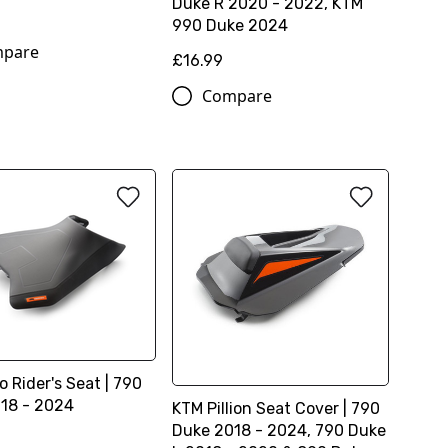
Duke R 2020 - 2022, KTM
990 Duke 2024
pare
£16.99
Compare
 Rider's Seat | 790
18 - 2024
KTM Pillion Seat Cover | 790
Duke 2018 - 2024, 790 Duke