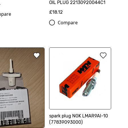
OIL PLUG 22130920044C1
4
£18.12
pare
Compare
spark plug NGK LMAR9AI-10
(77839093000)