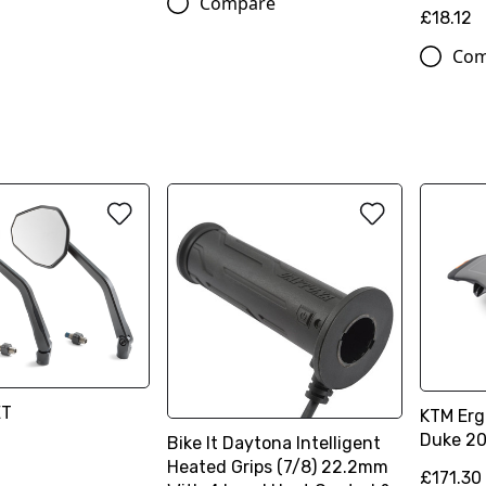
Compare
£18.12
Com
ET
KTM Ergo
Duke 20
Bike It Daytona Intelligent
Heated Grips (7/8) 22.2mm
£171.30