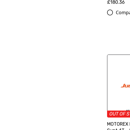
£180.36
Comp
OUT OF 
MOTOREX M