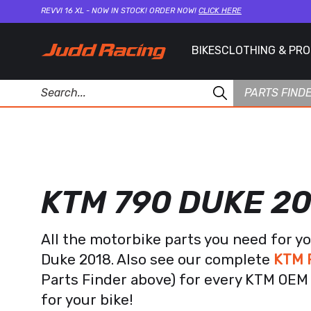
REVVI 16 XL - NOW IN STOCK! ORDER NOW!
CLICK HERE
BIKES
CLOTHING & PR
PARTS FIND
KTM 790 DUKE 2
All the motorbike parts you need for y
Duke 2018. Also see our complete
KTM F
Parts Finder above) for every KTM OEM 
for your bike!