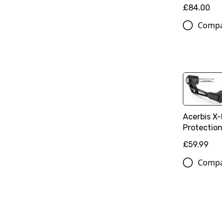
£84.00
Comp
Acerbis X-
Protectio
£59.99
Comp