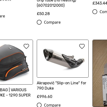
Grip tube (no heating)
£343.4
(60702012000)
Com
£50.28
are
Compare
Akrapovič "Slip-on Line" for
790 Duke
BAG | VARIOUS
KE - 1290 SUPER
£996.60
Compare