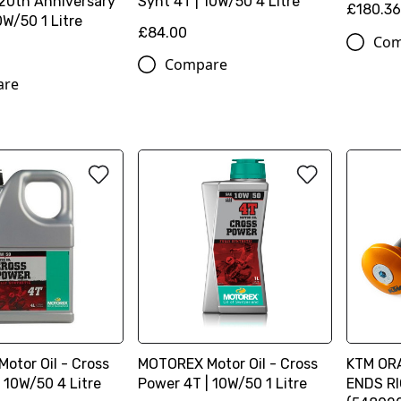
 20th Anniversary
Synt 4T | 10W/50 4 Litre
£180.3
0W/50 1 Litre
£84.00
Com
Compare
are
otor Oil - Cross
MOTOREX Motor Oil - Cross
KTM OR
 10W/50 4 Litre
Power 4T | 10W/50 1 Litre
ENDS R