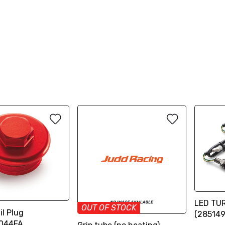
LED TUR
OUT OF STOCK
l Plug
(28514
044FA