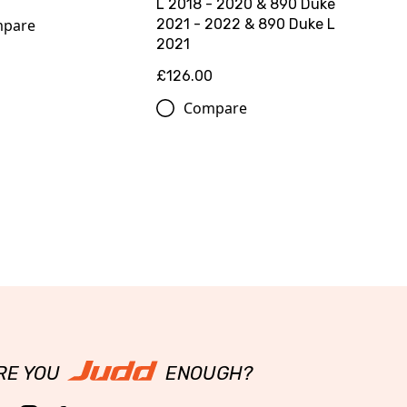
L 2018 - 2020 & 890 Duke
pare
2021 - 2022 & 890 Duke L
2021
£126.00
Compare
RE YOU
ENOUGH?