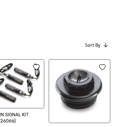
Sort By
N SIGNAL KIT
926066)