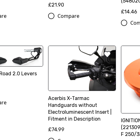
(54802
£21.90
£14.46
are
Compare
Com
Road 2.0 Levers
n
Acerbis X-Tarmac
are
Handguards without
Electroluminescent Insert |
Fitment in Description
IGNITI
(221309
£74.99
F 250/