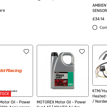
AMBIEN
are
SENSOR
£34.14
Com
KTM/Hu
STOCK
Heated 
/ Norde
otor Oil - Power
MOTOREX Motor Oil - Power