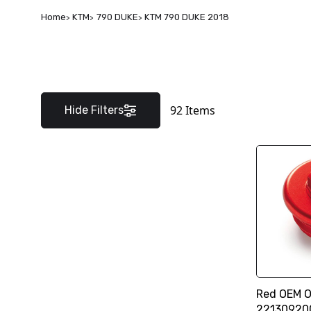
Home
KTM
790 DUKE
KTM 790 DUKE 2018
92
Items
Hide Filters
Red OEM Oi
22130920