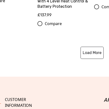
are
With 4 Level Heat Control &
Com
Battery Protection
£137.99
Compare
Load More
CUSTOMER
A
INFORMATION