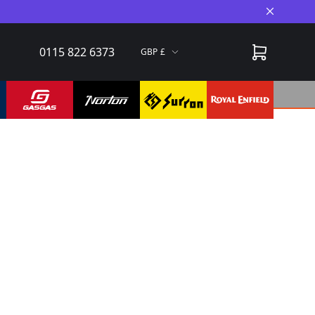
Close A
0115 822 6373
GBP