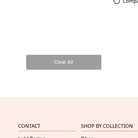
Comp
Clear All
CONTACT
SHOP BY COLLECTION