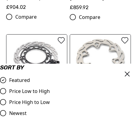
£904.02
£859.92
Compare
Compare
SORT BY
Featured
FLAME BRAKE DISC KIT
REAR FLAME BRAKE DISC
Price Low to High
(00010000345)
(78910960100)
Price High to Low
£216.60
£89.70
Compare
Newest
Compare