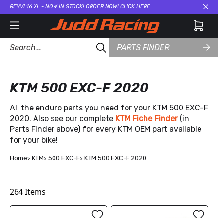
REVVI 16 XL - NOW IN STOCK! ORDER NOW!
CLICK HERE
Cl
PARTS FINDER
KTM 500 EXC-F 2020
All the enduro parts you need for your KTM 500 EXC-F
2020. Also see our complete
KTM Fiche Finder
(in
Parts Finder above) for every KTM OEM part available
for your bike!
Home
KTM
500 EXC-F
KTM 500 EXC-F 2020
264
Items