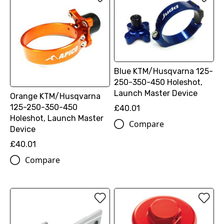
Blue KTM/Husqvarna 125-
250-350-450 Holeshot,
Launch Master Device
Orange KTM/Husqvarna
125-250-350-450
£40.01
Holeshot, Launch Master
Compare
Device
£40.01
Compare