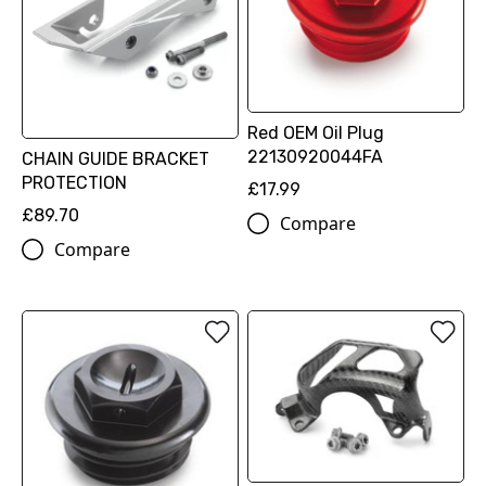
Red OEM Oil Plug
22130920044FA
CHAIN GUIDE BRACKET
PROTECTION
£17.99
£89.70
Compare
Compare