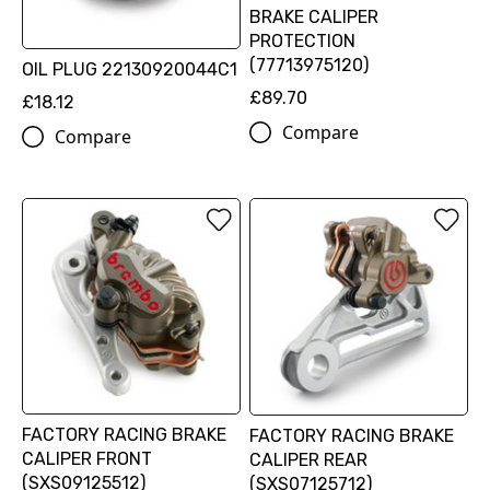
BRAKE CALIPER
PROTECTION
(77713975120)
OIL PLUG 22130920044C1
£89.70
£18.12
Compare
Compare
FACTORY RACING BRAKE
FACTORY RACING BRAKE
CALIPER FRONT
CALIPER REAR
(SXS09125512)
(SXS07125712)