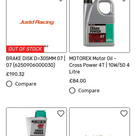
OUT OF STOCK
BRAKE DISK D=305MM 07 |
MOTOREX Motor Oil -
07 (6250906000030)
Cross Power 4T | 10W/50 4
Litre
£190.32
£84.00
Compare
Compare