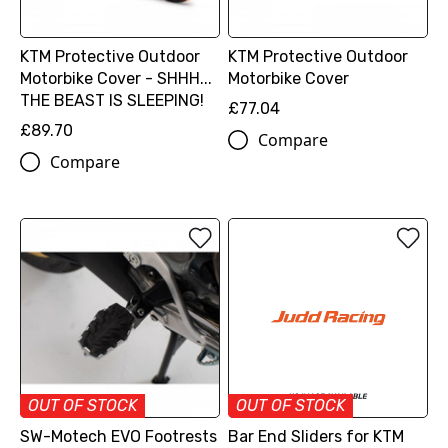
KTM Protective Outdoor
KTM Protective Outdoor
Motorbike Cover - SHHH...
Motorbike Cover
THE BEAST IS SLEEPING!
£77.04
£89.70
Compare
Compare
OUT OF STOCK
OUT OF STOCK
SW-Motech EVO Footrests
Bar End Sliders for KTM