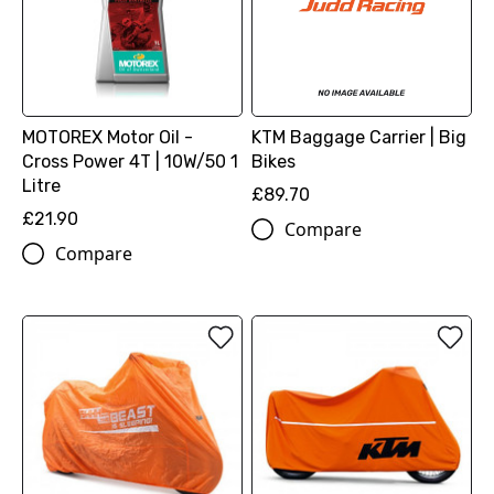
MOTOREX Motor Oil -
KTM Baggage Carrier | Big
Cross Power 4T | 10W/50 1
Bikes
Litre
£89.70
£21.90
Compare
Compare