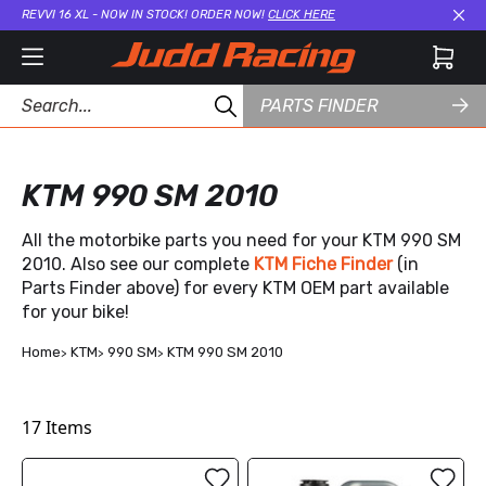
REVVI 16 XL - NOW IN STOCK! ORDER NOW!
CLICK HERE
Cl
PARTS FINDER
KTM 990 SM 2010
All the motorbike parts you need for your KTM 990 SM
2010. Also see our complete
KTM Fiche Finder
(in
Parts Finder above) for every KTM OEM part available
for your bike!
Home
KTM
990 SM
KTM 990 SM 2010
17
Items