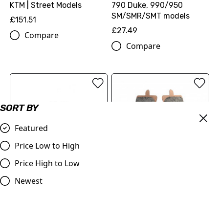
KTM | Street Models
790 Duke, 990/950
SM/SMR/SMT models
£151.51
£27.49
Compare
Compare
SORT BY
Featured
Price Low to High
Price High to Low
OUT OF STOCK
Delta Sinter Grip Road
Ferodo FDB2260 Sinter
Newest
Compound Brake Pad for
Grip Road Compound
KTM 690 Duke 990
Brake Pad for KTM 690
Supermoto 1190 RC8 1290
Duke 990 Supermoto 1190