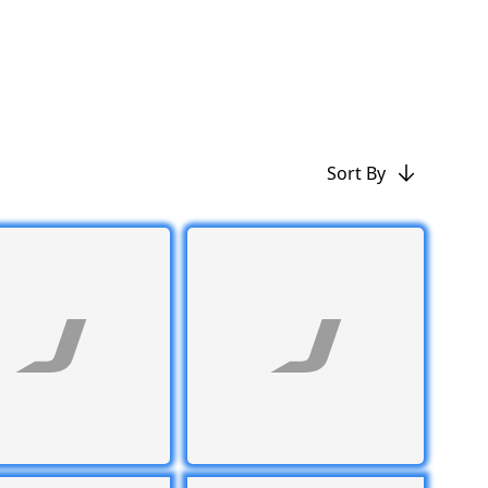
Sort By