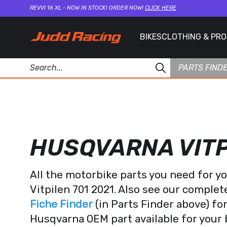
REVVI 16 XL - NOW IN STOCK! ORDER NOW!
CLICK HERE
BIKES
CLOTHING & PR
PARTS FIND
HUSQVARNA VITP
All the motorbike parts you need for 
Vitpilen 701 2021. Also see our comple
Fiche Finder
(in Parts Finder above) fo
Husqvarna OEM part available for your 