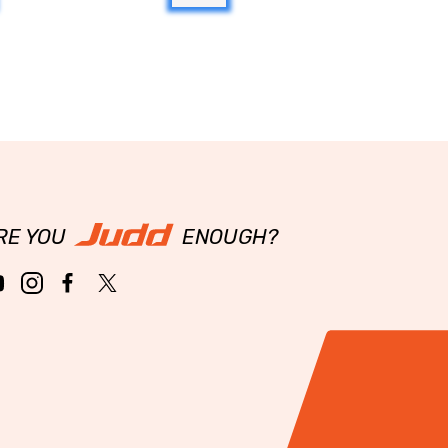
RE YOU
ENOUGH?