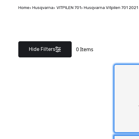
Home
Husqvarna
VITPILEN 701
Husqvarna Vitpilen 701 2021
0
Items
Hide Filters