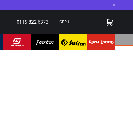
Close A
0115 822 6373
GBP