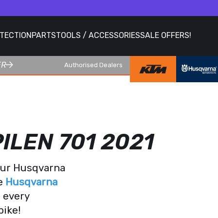
OTECTION
PARTS
TOOLS / ACCESSORIES
SALE OFFERS!
ER
Authorised Dealers
ILEN 701 2021
your Husqvarna
te
Husqvarna
r every
bike!