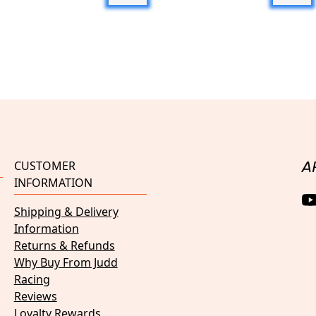
CUSTOMER
A
INFORMATION
Shipping & Delivery
Information
Returns & Refunds
Why Buy From Judd
Racing
Reviews
Loyalty Rewards