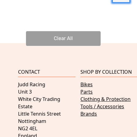
Clear All
CONTACT
SHOP BY COLLECTION
Judd Racing
Bikes
Unit 3
Parts
White City Trading
Clothing & Protection
Estate
Tools / Accessories
Little Tennis Street
Brands
Nottingham
NG2 4EL
England