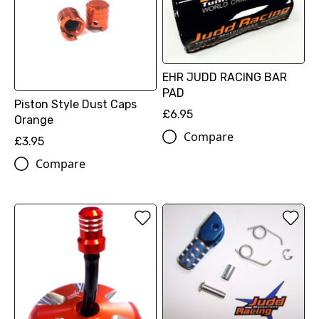
EHR JUDD RACING BAR
PAD
Piston Style Dust Caps
£6.95
Orange
Compare
£3.95
Compare