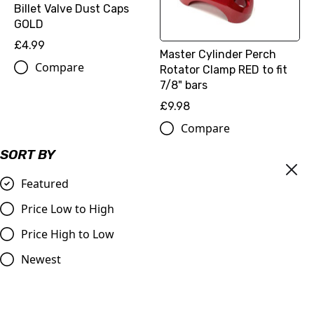
Billet Valve Dust Caps
GOLD
£4.99
Master Cylinder Perch
Compare
Rotator Clamp RED to fit
7/8" bars
£9.98
Compare
SORT BY
Featured
Price Low to High
Price High to Low
Newest
OUT OF STOCK