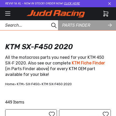
REVVI 16 XL - NOW IN STOCK! ORDER NOW!
CLICK HERE
Cl
PARTS FINDER
KTM SX-F450 2020
All the motocross parts you need for your KTM 450
SX-F 2020. Also see our complete
KTM Fiche Finder
(in Parts Finder above) for every KTM OEM part
available for your bike!
Home
KTM
SX-F450
KTM SX-F450 2020
449
Items