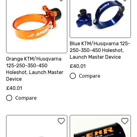
Blue KTM/Husqvarna 125-
250-350-450 Holeshot,
Launch Master Device
Orange KTM/Husqvarna
125-250-350-450
£40.01
Holeshot, Launch Master
Compare
Device
£40.01
Compare