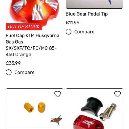
Blue Gear Pedal Tip
£11.99
OUT OF STOCK
Compare
Fuel Cap KTM Husqvarna
Gas Gas
SX/SXF/TC/FC/MC 85-
450 Orange
£35.99
Compare