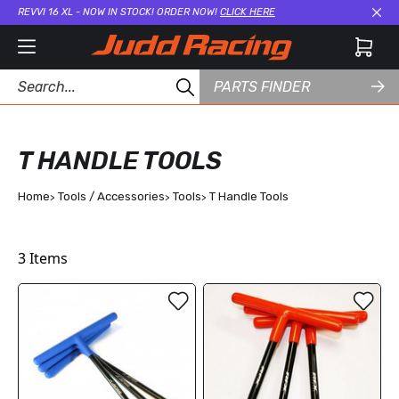
REVVI 16 XL - NOW IN STOCK! ORDER NOW!
CLICK HERE
Cl
PARTS FINDER
T HANDLE TOOLS
Home
Tools / Accessories
Tools
T Handle Tools
3
Items