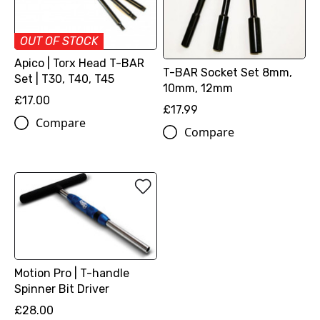
OUT OF STOCK
Apico | Torx Head T-BAR
T-BAR Socket Set 8mm,
Set | T30, T40, T45
10mm, 12mm
£17.00
£17.99
Compare
Compare
Motion Pro | T-handle
Spinner Bit Driver
£28.00