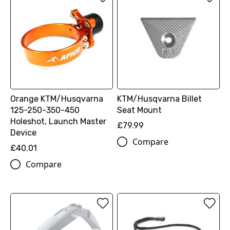
Orange KTM/Husqvarna
KTM/Husqvarna Billet
125-250-350-450
Seat Mount
Holeshot, Launch Master
£79.99
Device
Compare
£40.01
Compare