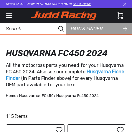
REVVI 16 XL - NOW IN STOCK! ORDER NOW!
CLICK HERE
Cl
PARTS FINDER
HUSQVARNA FC450 2024
All the motocross parts you need for your Husqvarna
FC 450 2024. Also see our complete
Husqvarna Fiche
Finder
(in Parts Finder above) for every Husqvarna
OEM part available for your bike!
Home
Husqvarna
FC450
Husqvarna Fc450 2024
115
Items