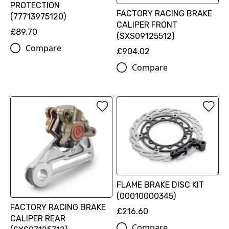
PROTECTION
FACTORY RACING BRAKE
(77713975120)
CALIPER FRONT
£89.70
(SXS09125512)
Compare
£904.02
Compare
FLAME BRAKE DISC KIT
(00010000345)
FACTORY RACING BRAKE
£216.60
CALIPER REAR
Compare