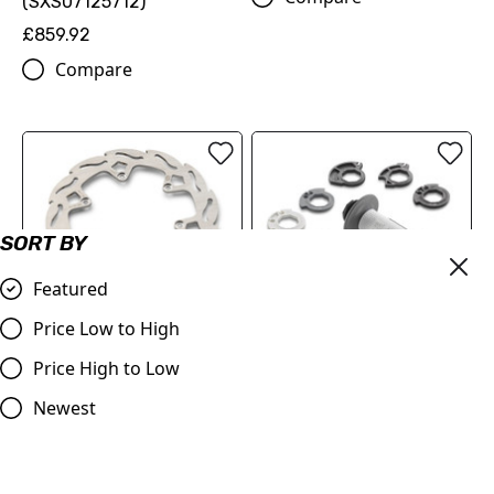
(SXS07125712)
£859.92
Compare
SORT BY
Featured
Price Low to High
REAR FLAME BRAKE DISC
(78910960100)
Price High to Low
LOCK-ON GRIP SET “JEFF
£89.70
EMIG”
Newest
Compare
£31.68
Compare