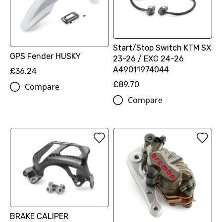
Start/Stop Switch KTM SX
GPS Fender HUSKY
23-26 / EXC 24-26
A49011974044
£36.24
£89.70
Compare
Compare
BRAKE CALIPER