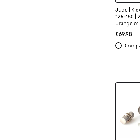
Judd | Kic
125-150 | 
Orange or
£69.98
Comp