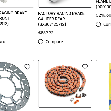
FLAME B
(00010
RACING BRAKE
FACTORY RACING BRAKE
£216.6
FRONT
CALIPER REAR
Com
512)
(SXS07125712)
£859.92
are
Compare