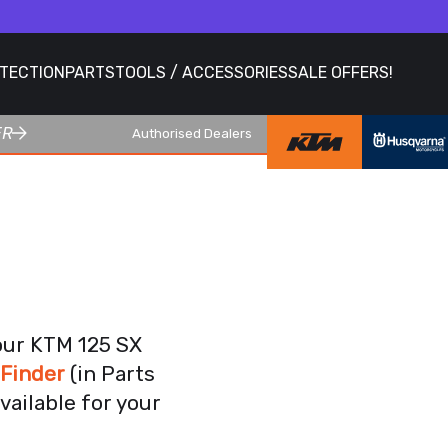
OTECTION
PARTS
TOOLS / ACCESSORIES
SALE OFFERS!
ER
Authorised Dealers
our KTM 125 SX
 Finder
(in Parts
vailable for your