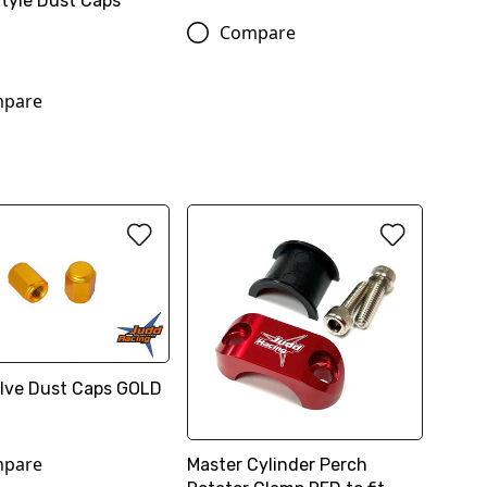
Style Dust Caps
Compare
pare
Valve Dust Caps GOLD
pare
Master Cylinder Perch