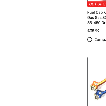
OUT OF 
Fuel Cap 
Gas Gas 
85-450 O
£35.99
Comp