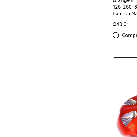
Orange K
125-250-3
Launch Ma
£40.01
Comp