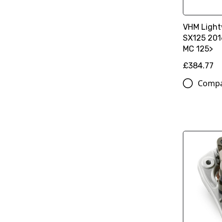
VHM Light
SX125 201
MC 125>
£384.77
Comp