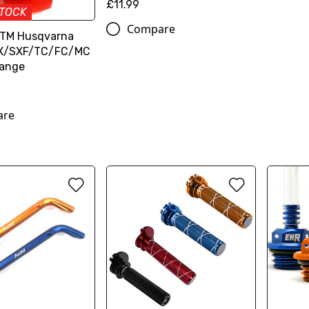
£11.99
STOCK
Compare
KTM Husqvarna
SX/SXF/TC/FC/MC
range
are