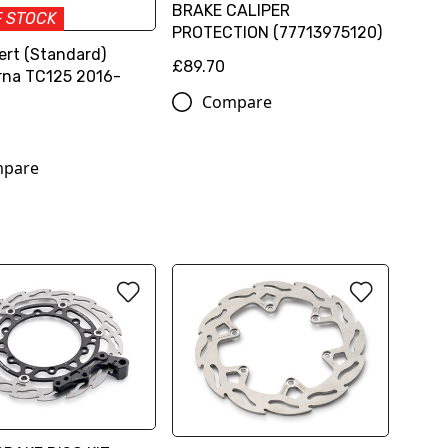
BRAKE CALIPER
F STOCK
PROTECTION (77713975120)
ert (Standard)
£89.70
na TC125 2016-
Compare
pare