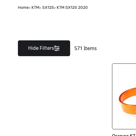
Home
KTM
SX125
KTM SX125 2020
571
Items
Hide Filters