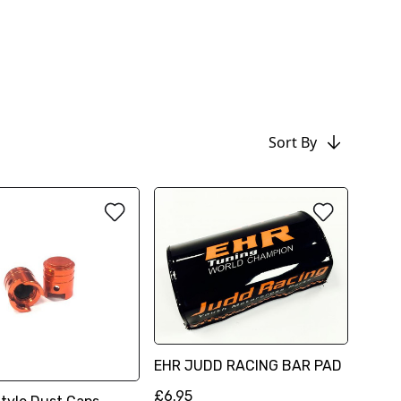
Sort By
EHR JUDD RACING BAR PAD
£6.95