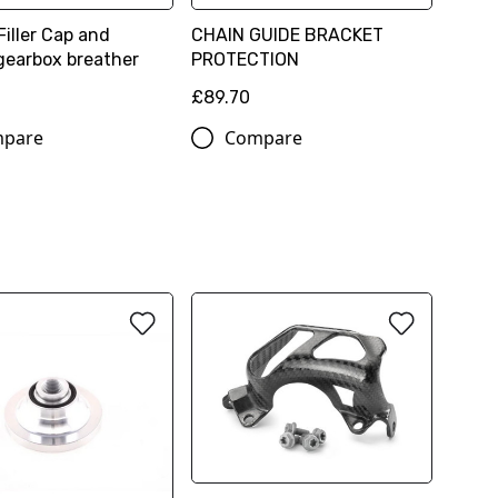
Filler Cap and
CHAIN GUIDE BRACKET
gearbox breather
PROTECTION
£89.70
pare
Compare