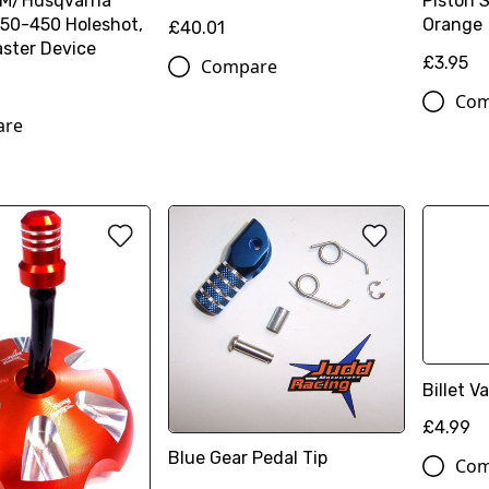
TM/Husqvarna
Piston 
50-450 Holeshot,
Orange
£40.01
ster Device
£3.95
Compare
Com
are
Billet 
£4.99
Blue Gear Pedal Tip
Com