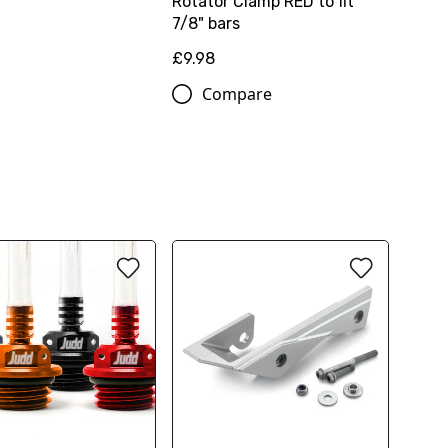
Rotator Clamp RED to fit
7/8" bars
£9.98
Compare