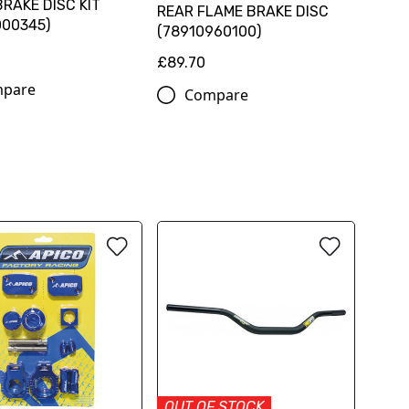
RAKE DISC KIT
REAR FLAME BRAKE DISC
000345)
(78910960100)
0
£89.70
pare
Compare
OUT OF STOCK