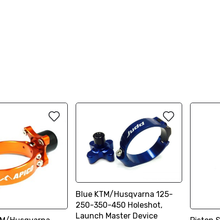
Blue KTM/Husqvarna 125-
250-350-450 Holeshot,
Launch Master Device