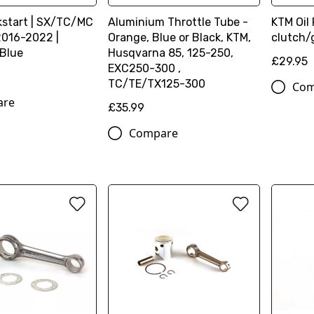
kstart | SX/TC/MC
Aluminium Throttle Tube -
KTM Oil 
2016-2022 |
Orange, Blue or Black, KTM,
clutch/
 Blue
Husqvarna 85, 125-250,
£29.95
EXC250-300 ,
TC/TE/TX125-300
Com
are
£35.99
Compare