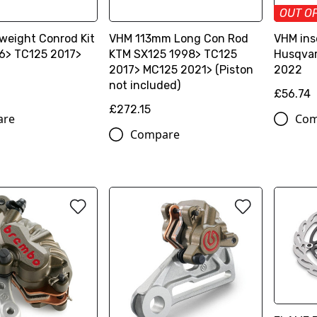
OUT O
weight Conrod Kit
VHM 113mm Long Con Rod
VHM ins
6> TC125 2017>
KTM SX125 1998> TC125
Husqvar
2017> MC125 2021> (Piston
2022
not included)
£56.74
£272.15
are
Com
Compare