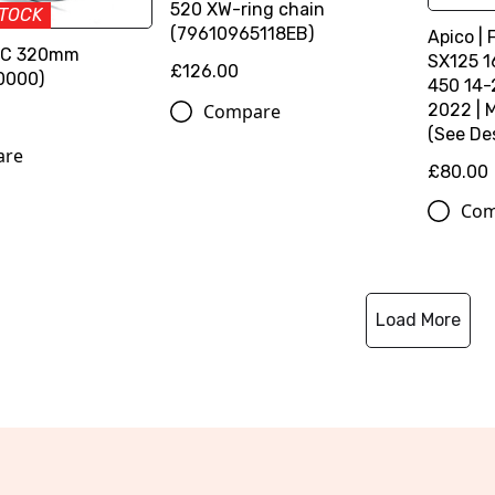
520 XW-ring chain
STOCK
(79610965118EB)
Apico | 
SC 320mm
SX125 1
£126.00
0000)
450 14-
Compare
2022 | 
(See Des
are
£80.00
Com
Load More