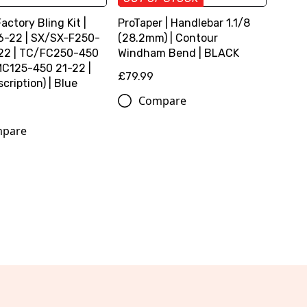
Factory Bling Kit |
ProTaper | Handlebar 1.1/8
6-22 | SX/SX-F250-
(28.2mm) | Contour
22 | TC/FC250-450
Windham Bend | BLACK
MC125-450 21-22 |
£79.99
cription) | Blue
Compare
pare