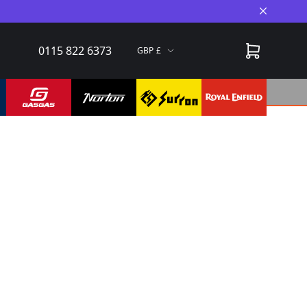
Close A
0115 822 6373
GBP