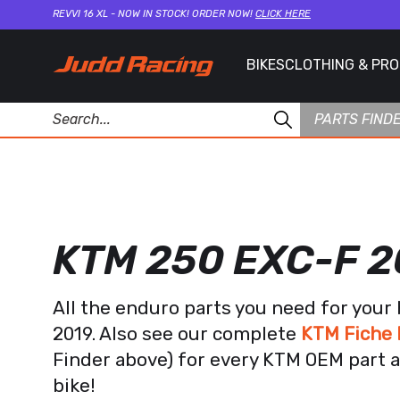
REVVI 16 XL - NOW IN STOCK! ORDER NOW!
CLICK HERE
BIKES
CLOTHING & PR
PARTS FIND
KTM 250 EXC-F 2
All the enduro parts you need for you
2019. Also see our complete
KTM Fiche 
Finder above) for every KTM OEM part a
bike!