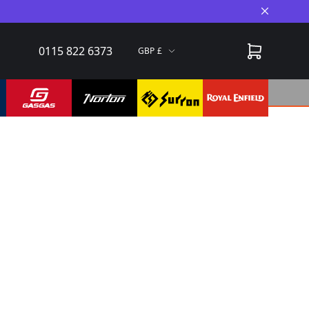
Close A
0115 822 6373
GBP