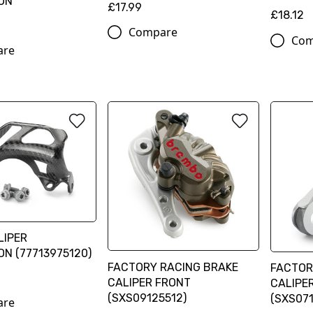
ON
£17.99
£18.12
Compare
Com
are
LIPER
N (77713975120)
FACTORY RACING BRAKE
FACTOR
CALIPER FRONT
CALIPE
(SXS09125512)
(SXS071
are