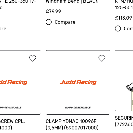
F/FE 250-350 17-
Windham Bend | BLACK
KTM/Hu
ge
125-501
£79.99
£113.09
Compare
are
Com
SECURI
SCREW CPL.
CLAMP YDNAC 10096F
(77236
4000)
(9,6MM) (59007017000)