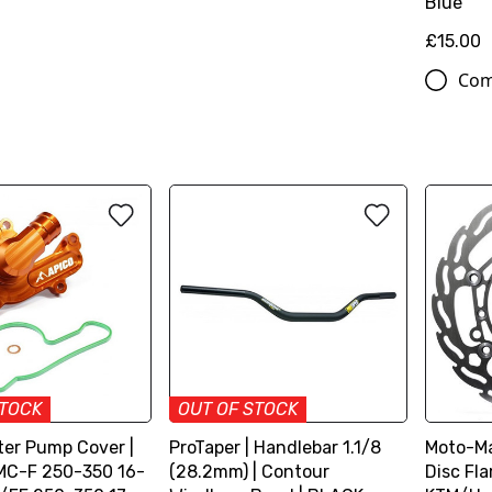
Blue
£15.00
Com
STOCK
OUT OF STOCK
ter Pump Cover |
ProTaper | Handlebar 1.1/8
Moto-Ma
MC-F 250-350 16-
(28.2mm) | Contour
Disc Fl