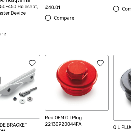
TM/Husqvarna
50-450 Holeshot,
£40.01
Com
ster Device
Compare
are
Red OEM Oil Plug
22130920044FA
IDE BRACKET
OIL PL