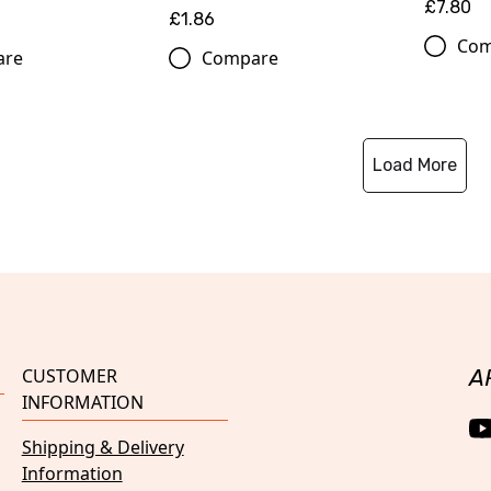
£7.80
£1.86
Com
are
Compare
Load More
CUSTOMER
A
INFORMATION
Shipping & Delivery
Information