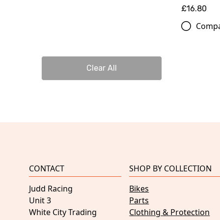
£16.80
Comp
Clear All
CONTACT
SHOP BY COLLECTION
Judd Racing
Bikes
Unit 3
Parts
White City Trading
Clothing & Protection