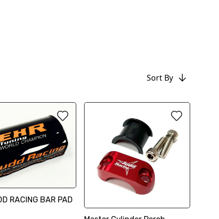
Sort By
DD RACING BAR PAD