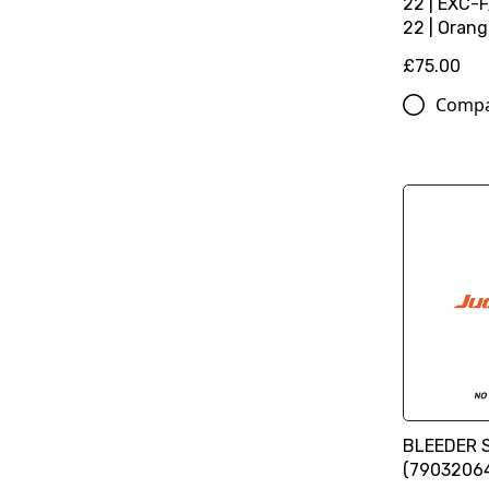
22 | EXC-
22 | Oran
£75.00
Comp
BLEEDER 
(7903206