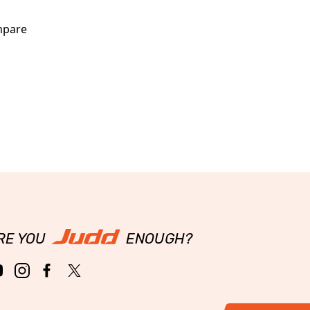
pare
RE YOU
ENOUGH?