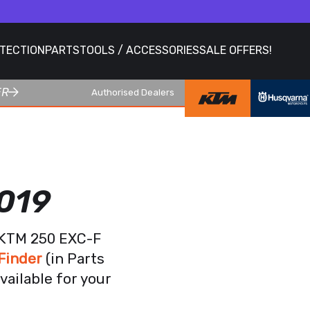
OTECTION
PARTS
TOOLS / ACCESSORIES
SALE OFFERS!
ER
Authorised Dealers
019
r KTM 250 EXC-F
Finder
(in Parts
vailable for your