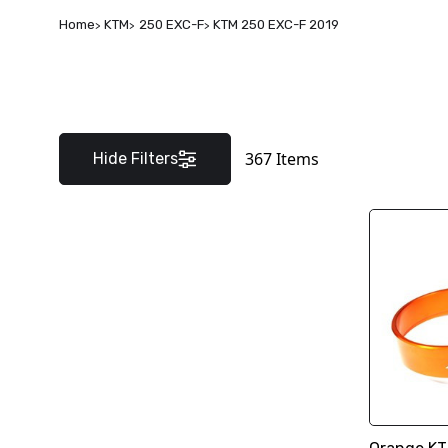
Home
KTM
250 EXC-F
KTM 250 EXC-F 2019
367
Items
Hide Filters