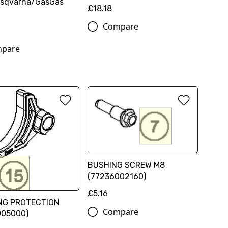
sqvarna/GasGas
£18.18
Compare
pare
BUSHING SCREW M8
(77236002160)
£5.16
NG PROTECTION
Compare
005000)