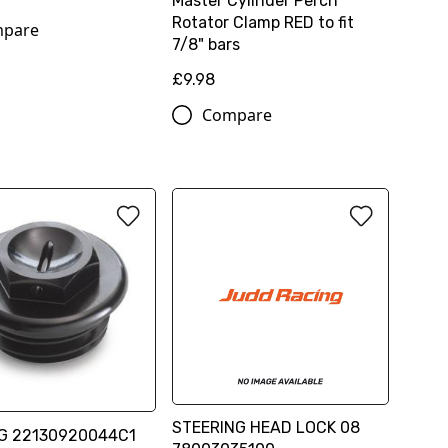
Master Cylinder Perch
Rotator Clamp RED to fit
pare
7/8" bars
£9.98
Compare
STEERING HEAD LOCK 08
UG 22130920044C1