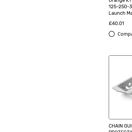
Orange K
125-250-3
Launch Ma
£40.01
Comp
CHAIN GU