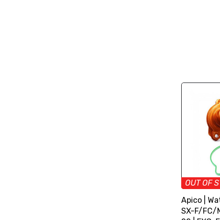
OUT OF 
Apico | Wa
SX-F/FC/