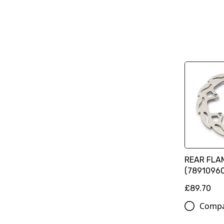
REAR FLA
(78910960
£89.70
Comp