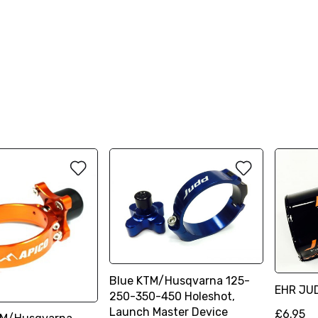
Blue KTM/Husqvarna 125-
EHR JU
250-350-450 Holeshot,
Launch Master Device
£6.95