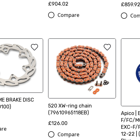
£904.02
£859.9
Compare
Com
ME BRAKE DISC
520 XW-ring chain
100)
(79610965118EB)
Apico | 
F/FC/MC
£126.00
EXC-F/
are
Compare
12-22 | 