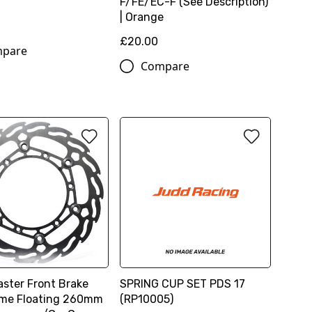
F/FE/EC-F (See Description)
| Orange
£20.00
pare
Compare
ster Front Brake
SPRING CUP SET PDS 17
ame Floating 260mm
(RP10005)