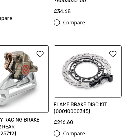
78003035100
£34.68
pare
Compare
FLAME BRAKE DISC KIT
(00010000345)
Y RACING BRAKE
£216.60
R REAR
Compare
25712)