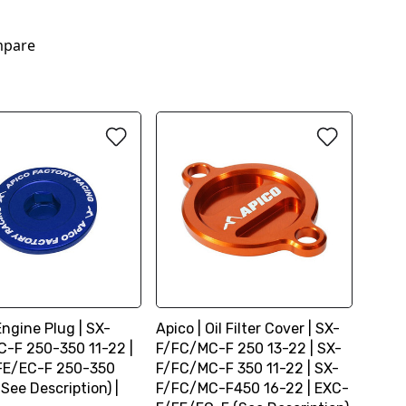
2
pare
Engine Plug | SX-
Apico | Oil Filter Cover | SX-
-F 250-350 11-22 |
F/FC/MC-F 250 13-22 | SX-
FE/EC-F 250-350
F/FC/MC-F 350 11-22 | SX-
(See Description) |
F/FC/MC-F450 16-22 | EXC-