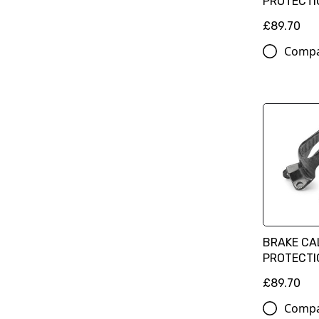
PROTECTI
£89.70
Comp
BRAKE CA
PROTECTIO
£89.70
Comp