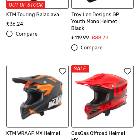
OUT OF STOCK
KTM Touring Balaclava
Troy Lee Designs GP
Youth Mono Helmet |
£36.24
Black
Compare
£119.99
£88.79
Compare
SALE
KTM WRAAP MX Helmet
GasGas Offroad Helmet