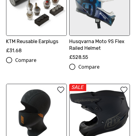
KTM Reusable Earplugs
Husqvarna Moto 9S Flex
Railed Helmet
£31.68
£528.55
Compare
Compare
SALE