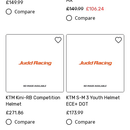
MX
£149.99
£149.99
£106.24
Compare
Compare
KTM Kini-RB Competition
KTM S-M 3 Youth Helmet
Helmet
ECE+ DOT
£271.86
£173.99
Compare
Compare