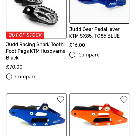
Judd Gear Pedal lever
OUT OF STOCK
KTM SX85, TC85 BLUE
Judd Racing Shark Tooth
£16.00
Foot Pegs KTM Husqvarna
Compare
Black
£70.00
Compare