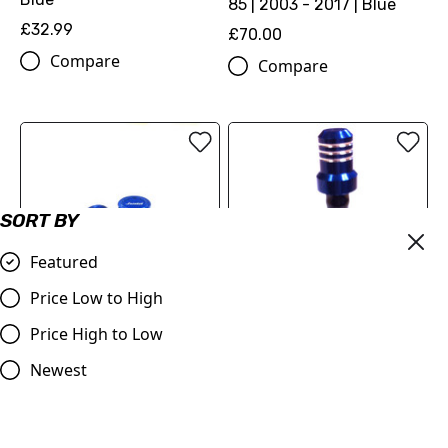
85 | 2003 - 2017 | Blue
£32.99
£70.00
Compare
Compare
SORT BY
Featured
Price Low to High
Price High to Low
Piston Style Dust Caps
Blue
Newest
£3.95
Fuel Cap Husqvarna TC85
Compare
BLUE