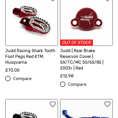
OUT OF STOCK
Judd Racing Shark Tooth
Judd | Rear Brake
Foot Pegs Red KTM,
Reservoir Cover |
Husqvarna
SX/TC/MC 50/65/85 |
2003> | Red
£70.00
£12.98
Compare
Compare