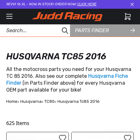
REVVI 16 XL - NOW IN STOCK! ORDER NOW!
CLICK HERE
Cl
PARTS FINDER
HUSQVARNA TC85 2016
All the motocross parts you need for your Husqvarna
TC 85 2016. Also see our complete
Husqvarna Fiche
Finder
(in Parts Finder above) for every Husqvarna
OEM part available for your bike!
Home
Husqvarna
TC85
Husqvarna Tc85 2016
625
Items