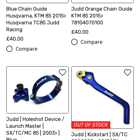
Blue Chain Guide
Judd Orange Chain Guide
Husqvarna, KTM 85 2015>
KTM 85 2015>
Husqvarna TC85 Judd
78104070100
Racing
£40.00
£40.00
Compare
Compare
Judd | Holeshot Device /
OUT OF STOCK
Launch Master |
SX/TC/MC 85 | 2003> |
Judd | Kickstart | SX/TC
Blue