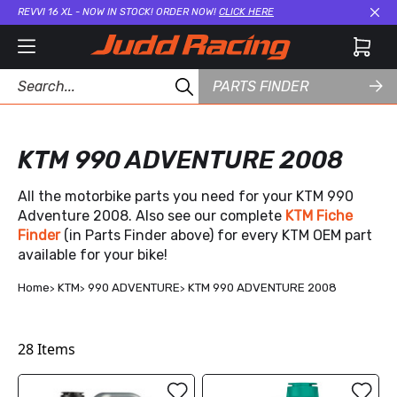
REVVI 16 XL - NOW IN STOCK! ORDER NOW!
CLICK HERE
Cl
PARTS FINDER
KTM 990 ADVENTURE 2008
All the motorbike parts you need for your KTM 990
Adventure 2008. Also see our complete
KTM Fiche
Finder
(in Parts Finder above) for every KTM OEM part
available for your bike!
Home
KTM
990 ADVENTURE
KTM 990 ADVENTURE 2008
28
Items