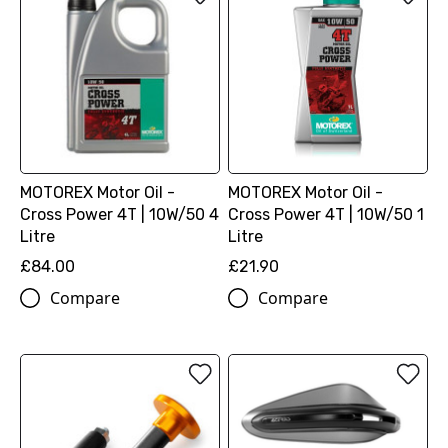
MOTOREX Motor Oil -
MOTOREX Motor Oil -
Cross Power 4T | 10W/50 4
Cross Power 4T | 10W/50 1
Litre
Litre
£84.00
£21.90
Compare
Compare