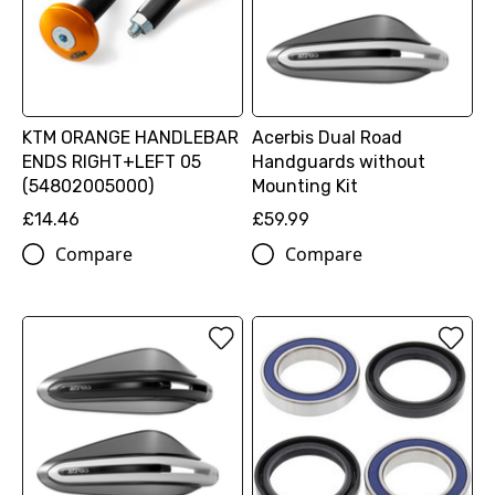
KTM ORANGE HANDLEBAR
Acerbis Dual Road
ENDS RIGHT+LEFT 05
Handguards without
(54802005000)
Mounting Kit
£14.46
£59.99
Compare
Compare