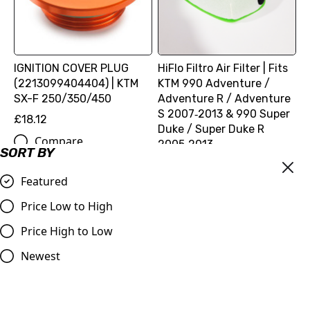
IGNITION COVER PLUG
HiFlo Filtro Air Filter | Fits
(2213099404404) | KTM
KTM 990 Adventure /
SX-F 250/350/450
Adventure R / Adventure
S 2007‑2013 & 990 Super
£18.12
Duke / Super Duke R
Compare
2005‑2013
SORT BY
£16.99
Featured
Compare
Price Low to High
Price High to Low
Newest