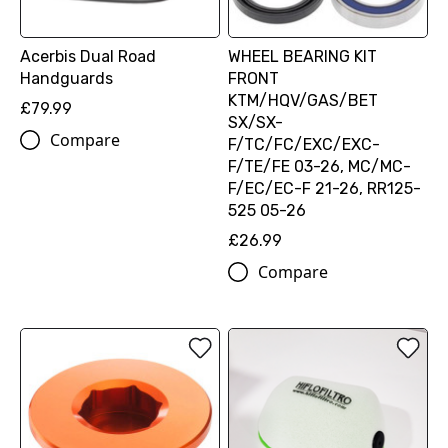
Acerbis Dual Road
WHEEL BEARING KIT
Handguards
FRONT
KTM/HQV/GAS/BET
£79.99
SX/SX-
Compare
F/TC/FC/EXC/EXC-
F/TE/FE 03-26, MC/MC-
F/EC/EC-F 21-26, RR125-
525 05-26
£26.99
Compare