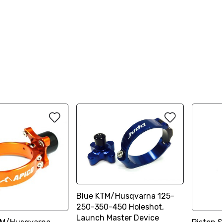
Blue KTM/Husqvarna 125-
250-350-450 Holeshot,
Launch Master Device