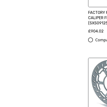
FACTORY 
CALIPER 
(SXS09125
£904.02
Comp