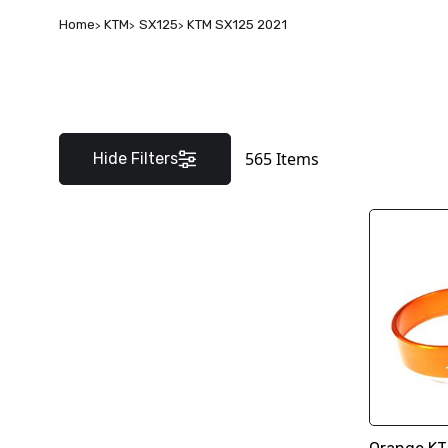
Home
KTM
SX125
KTM SX125 2021
565
Items
Hide Filters