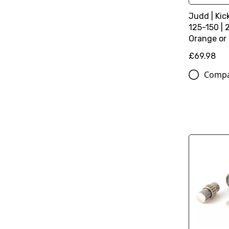
Judd | Kic
125-150 | 
Orange or
£69.98
Comp