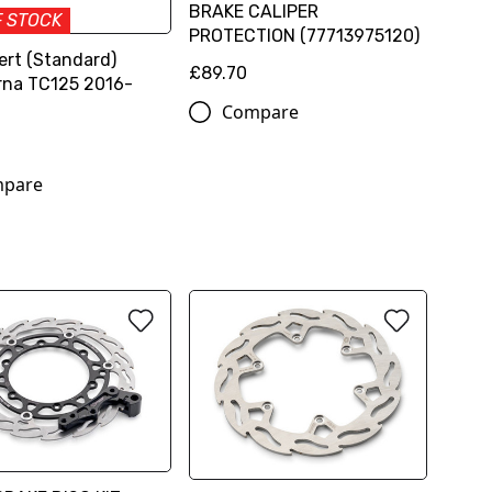
BRAKE CALIPER
F STOCK
PROTECTION (77713975120)
ert (Standard)
£89.70
na TC125 2016-
Compare
pare