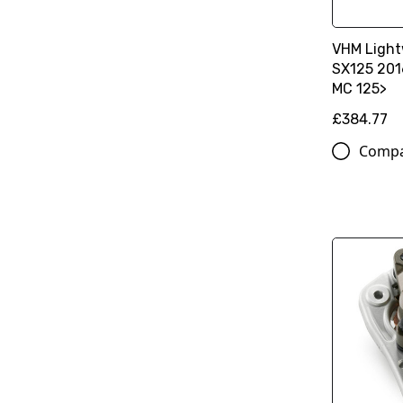
VHM Light
SX125 201
MC 125>
£384.77
Comp