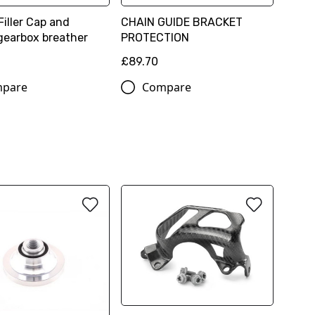
Filler Cap and
CHAIN GUIDE BRACKET
gearbox breather
PROTECTION
£89.70
pare
Compare