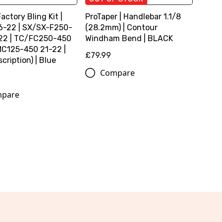
Factory Bling Kit |
ProTaper | Handlebar 1.1/8
6-22 | SX/SX-F250-
(28.2mm) | Contour
22 | TC/FC250-450
Windham Bend | BLACK
MC125-450 21-22 |
£79.99
cription) | Blue
Compare
pare