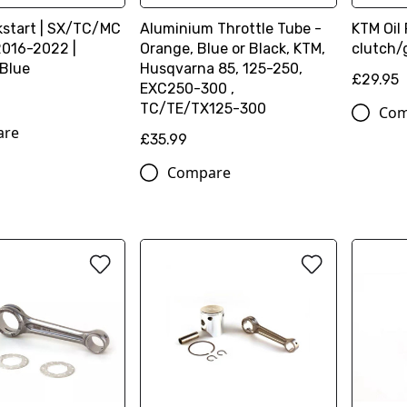
kstart | SX/TC/MC
Aluminium Throttle Tube -
KTM Oil 
2016-2022 |
Orange, Blue or Black, KTM,
clutch/
 Blue
Husqvarna 85, 125-250,
£29.95
EXC250-300 ,
TC/TE/TX125-300
Com
are
£35.99
Compare