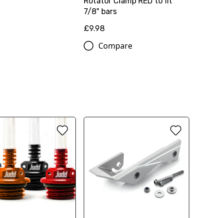
Rotator Clamp RED to fit
7/8" bars
£9.98
Compare