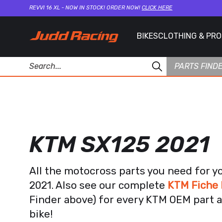
REVVI 16 XL - NOW IN STOCK! ORDER NOW!
CLICK HERE
BIKES
CLOTHING & PR
PARTS FIND
KTM SX125 2021
All the motocross parts you need for y
2021. Also see our complete
KTM Fiche 
Finder above) for every KTM OEM part a
bike!