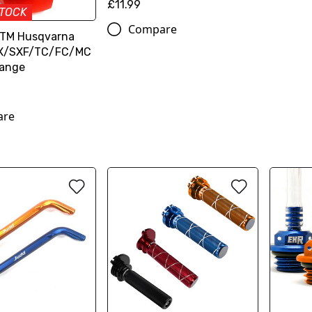
£11.99
STOCK
Compare
KTM Husqvarna
SX/SXF/TC/FC/MC
range
are