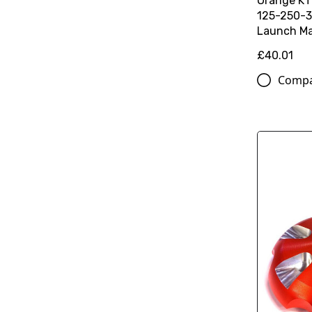
Orange K
125-250-3
Launch Ma
£40.01
Comp