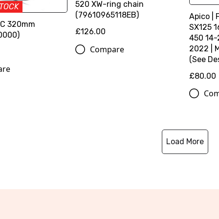
520 XW-ring chain
STOCK
(79610965118EB)
Apico | 
SC 320mm
SX125 1
£126.00
0000)
450 14-
Compare
2022 | 
(See Des
are
£80.00
Com
Load More