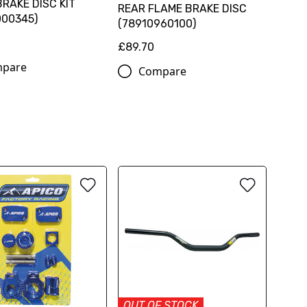
RAKE DISC KIT
REAR FLAME BRAKE DISC
000345)
(78910960100)
0
£89.70
pare
Compare
OUT OF STOCK