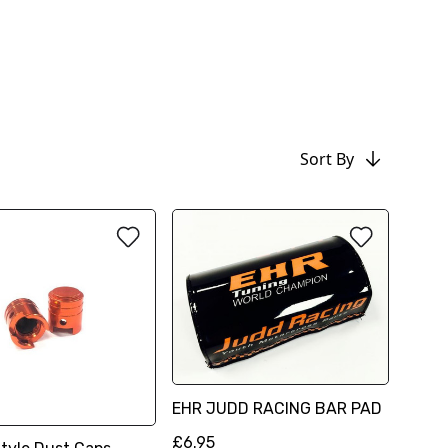
Sort By
EHR JUDD RACING BAR PAD
£6.95