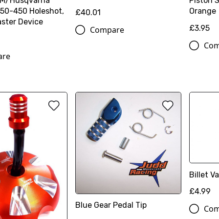
TM/Husqvarna
Piston 
50-450 Holeshot,
Orange
£40.01
ster Device
£3.95
Compare
Com
are
Billet 
£4.99
Blue Gear Pedal Tip
Com