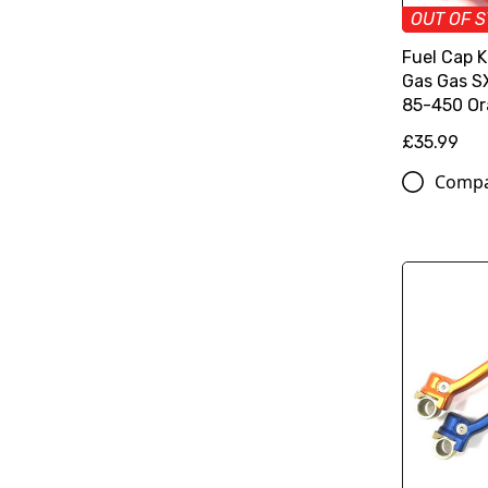
OUT OF 
Fuel Cap 
Gas Gas 
85-450 O
£35.99
Comp