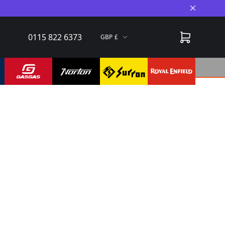
Close A
0115 822 6373
GBP