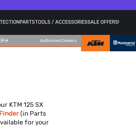
OTECTION
PARTS
TOOLS / ACCESSORIES
SALE OFFERS!
ER
Authorised Dealers
our KTM 125 SX
Finder
(in Parts
vailable for your