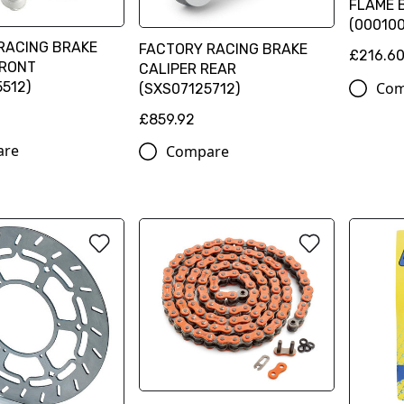
FLAME B
(00010
RACING BRAKE
FACTORY RACING BRAKE
£216.6
FRONT
CALIPER REAR
Com
512)
(SXS07125712)
£859.92
are
Compare