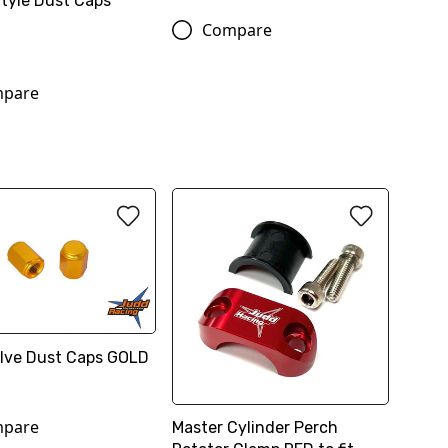
Style Dust Caps
Compare
pare
Valve Dust Caps GOLD
pare
Master Cylinder Perch