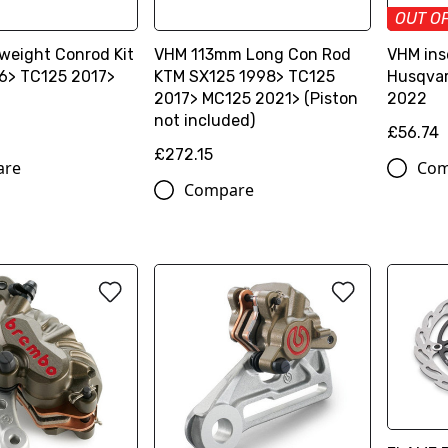
OUT O
weight Conrod Kit
VHM 113mm Long Con Rod
VHM ins
6> TC125 2017>
KTM SX125 1998> TC125
Husqvar
2017> MC125 2021> (Piston
2022
not included)
£56.74
£272.15
are
Com
Compare