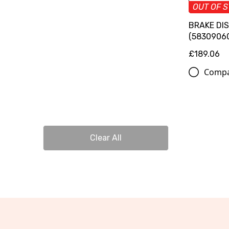
OUT OF 
BRAKE DI
(5830906
£189.06
Comp
Clear All