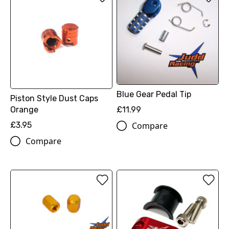
Blue Gear Pedal Tip
Piston Style Dust Caps
Orange
£11.99
£3.95
Compare
Compare