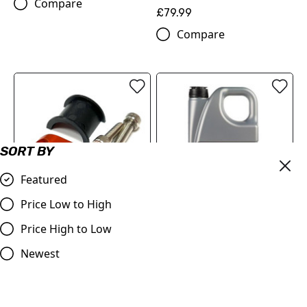
Compare
£79.99
Compare
SORT BY
Featured
Price Low to High
Master Cylinder Perch
MOTOREX Motor Oil -
Price High to Low
Rotator Slide Clamp
Cross Power 4T | 10W/50 4
ORANGE to fit 7/8" bars
Litre
Newest
£9.98
£84.00
Compare
Compare