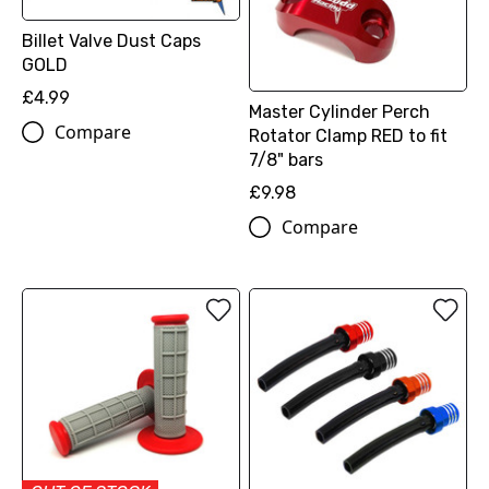
Billet Valve Dust Caps
GOLD
£4.99
Master Cylinder Perch
Compare
Rotator Clamp RED to fit
7/8" bars
£9.98
Compare