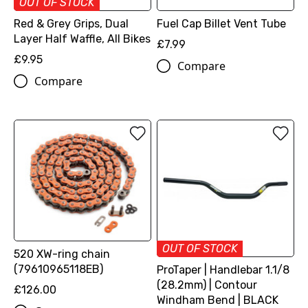
OUT OF STOCK
Red & Grey Grips, Dual
Fuel Cap Billet Vent Tube
Layer Half Waffle, All Bikes
£7.99
£9.95
Compare
Compare
OUT OF STOCK
520 XW-ring chain
(79610965118EB)
ProTaper | Handlebar 1.1/8
(28.2mm) | Contour
£126.00
Windham Bend | BLACK