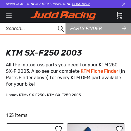
REVVI 16 XL - NOW IN STOCK! ORDER NOW!
CLICK HERE
Cl
PARTS FINDER
KTM SX-F250 2003
All the motocross parts you need for your KTM 250
SX-F 2003. Also see our complete
KTM Fiche Finder
(in
Parts Finder above) for every KTM OEM part available
for your bike!
Home
KTM
SX-F250
KTM SX-F250 2003
165
Items