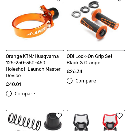
Orange KTM/Husqvarna
ODi Lock-On Grip Set
125-250-350-450
Black & Orange
Holeshot, Launch Master
£26.34
Device
Compare
£40.01
Compare