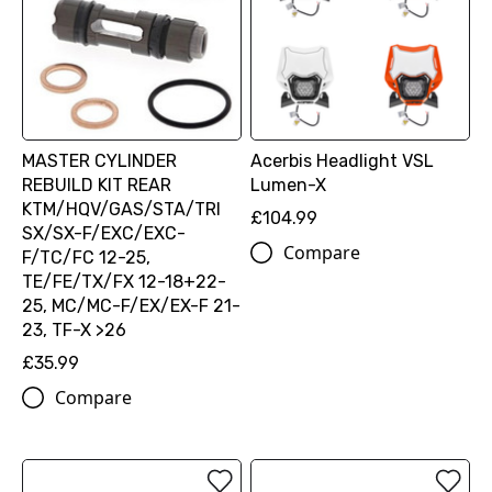
MASTER CYLINDER
Acerbis Headlight VSL
REBUILD KIT REAR
Lumen-X
KTM/HQV/GAS/STA/TRI
£104.99
SX/SX-F/EXC/EXC-
Compare
F/TC/FC 12-25,
TE/FE/TX/FX 12-18+22-
25, MC/MC-F/EX/EX-F 21-
23, TF-X >26
£35.99
Compare