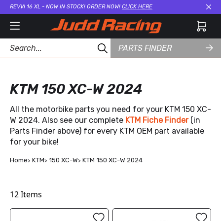
REVVI 16 XL - NOW IN STOCK! ORDER NOW!
CLICK HERE
Cl
PARTS FINDER
KTM 150 XC-W 2024
All the motorbike parts you need for your KTM 150 XC-
W 2024. Also see our complete
KTM Fiche Finder
(in
Parts Finder above) for every KTM OEM part available
for your bike!
Home
KTM
150 XC-W
KTM 150 XC-W 2024
12
Items