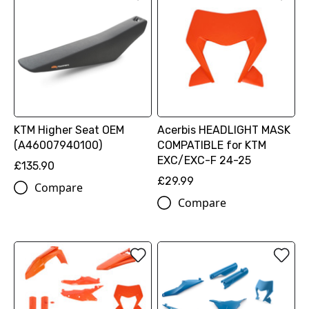
KTM Higher Seat OEM
Acerbis HEADLIGHT MASK
(A46007940100)
COMPATIBLE for KTM
EXC/EXC-F 24-25
£135.90
£29.99
Compare
Compare