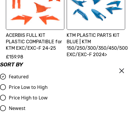
ACERBIS FULL KIT
KTM PLASTIC PARTS KIT
PLASTIC COMPATIBLE for
BLUE | KTM
KTM EXC/EXC-F 24-25
150/250/300/350/450/500
EXC/EXC-F 2024>
£159.98
£181.20
SORT BY
Compare
Compare
Featured
Price Low to High
Price High to Low
Newest