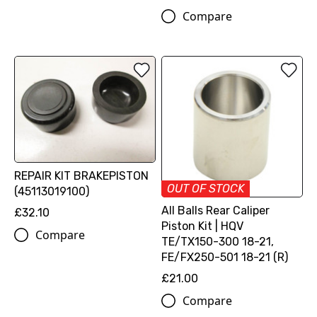
Compare
REPAIR KIT BRAKEPISTON
OUT OF STOCK
(45113019100)
All Balls Rear Caliper
£32.10
Piston Kit | HQV
Compare
TE/TX150-300 18-21,
FE/FX250-501 18-21 (R)
£21.00
Compare