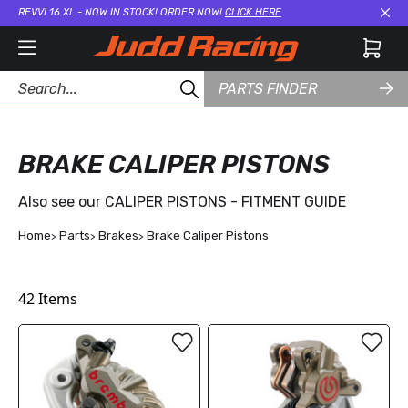
REVVI 16 XL - NOW IN STOCK! ORDER NOW!
CLICK HERE
Cl
PARTS FINDER
BRAKE CALIPER PISTONS
Also see our
CALIPER PISTONS - FITMENT GUIDE
Home
Parts
Brakes
Brake Caliper Pistons
42
Items