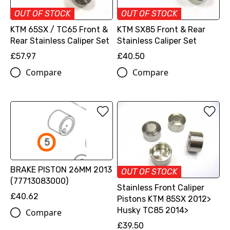
OUT OF STOCK
OUT OF STOCK
KTM 65SX / TC65 Front &
KTM SX85 Front & Rear
Rear Stainless Caliper Set
Stainless Caliper Set
£57.97
£40.50
Compare
Compare
BRAKE PISTON 26MM 2013
OUT OF STOCK
(77713083000)
Stainless Front Caliper
£40.62
Pistons KTM 85SX 2012>
Husky TC85 2014>
Compare
£39.50