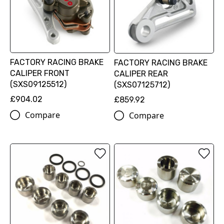
FACTORY RACING BRAKE
FACTORY RACING BRAKE
CALIPER FRONT
CALIPER REAR
(SXS09125512)
(SXS07125712)
£904.02
£859.92
Compare
Compare