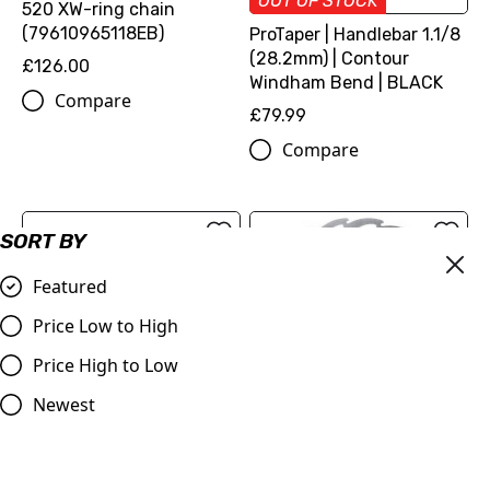
OUT OF STOCK
520 XW-ring chain
(79610965118EB)
ProTaper | Handlebar 1.1/8
(28.2mm) | Contour
£126.00
Windham Bend | BLACK
Compare
£79.99
Compare
SORT BY
Featured
Price Low to High
Price High to Low
Newest
VForce3 | Replacement
Moto-Master Front Brake
Reed Petal Kit | SX/EXC
Disc Flame Floating