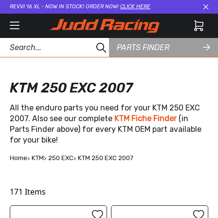
REVVI 16 XL - NOW IN STOCK! ORDER NOW!
CLICK HERE
Cl
PARTS FINDER
KTM 250 EXC 2007
All the enduro parts you need for your KTM 250 EXC
2007. Also see our complete
KTM Fiche Finder
(in
Parts Finder above) for every KTM OEM part available
for your bike!
Home
KTM
250 EXC
KTM 250 EXC 2007
171
Items