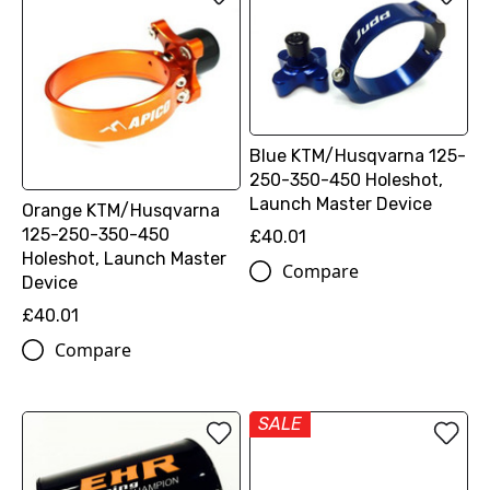
Blue KTM/Husqvarna 125-
250-350-450 Holeshot,
Launch Master Device
Orange KTM/Husqvarna
125-250-350-450
£40.01
Holeshot, Launch Master
Compare
Device
£40.01
Compare
SALE