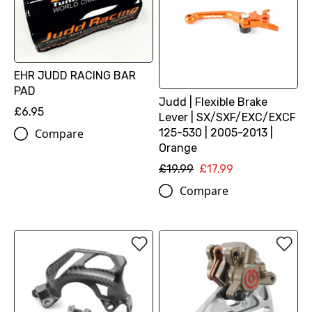
EHR JUDD RACING BAR
PAD
Judd | Flexible Brake
£6.95
Lever | SX/SXF/EXC/EXCF
125-530 | 2005-2013 |
Compare
Orange
£19.99
£17.99
Compare