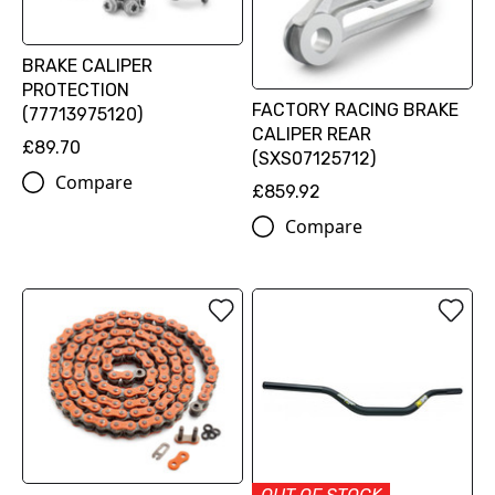
BRAKE CALIPER
PROTECTION
FACTORY RACING BRAKE
(77713975120)
CALIPER REAR
£89.70
(SXS07125712)
Compare
£859.92
Compare