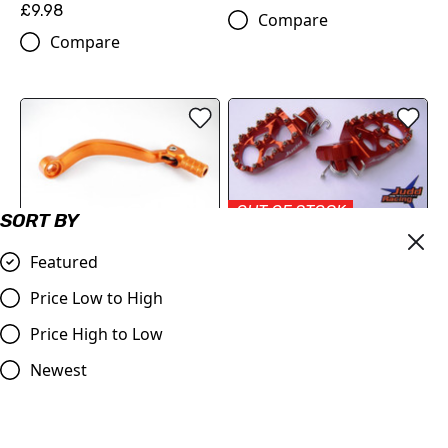
£9.98
Compare
Compare
OUT OF STOCK
SORT BY
OUT OF STOCK
KTM Wide Foot Pegs
Gear Pedal Lever KTM 125,
Featured
Orange
250,450
£69.50
Price Low to High
£19.00
Compare
Price High to Low
Compare
Newest