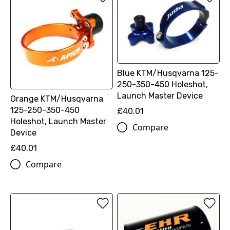
Blue KTM/Husqvarna 125-
250-350-450 Holeshot,
Launch Master Device
Orange KTM/Husqvarna
125-250-350-450
£40.01
Holeshot, Launch Master
Compare
Device
£40.01
Compare