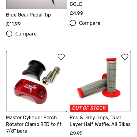
GOLD
£4.99
Blue Gear Pedal Tip
Compare
£11.99
Compare
OUT OF STOCK
Master Cylinder Perch
Red & Grey Grips, Dual
Rotator Clamp RED to fit
Layer Half Waffle, All Bikes
7/8" bars
£9.95