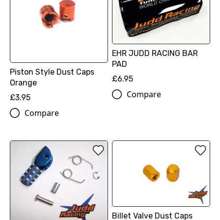
EHR JUDD RACING BAR
PAD
Piston Style Dust Caps
£6.95
Orange
Compare
£3.95
Compare
Billet Valve Dust Caps