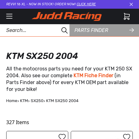
REVVI 16 XL - NOW IN STOCK! ORDER NOW!
CLICK HERE
Cl
PARTS FINDER
KTM SX250 2004
All the motocross parts you need for your KTM 250 SX
2004. Also see our complete
KTM Fiche Finder
(in
Parts Finder above) for every KTM OEM part available
for your bike!
Home
KTM
SX250
KTM SX250 2004
327
Items