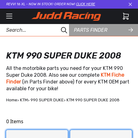
REVVI 16 XL - NOW IN STOCK! ORDER NOW!
CLICK HERE
Cl
PARTS FINDER
KTM 990 SUPER DUKE 2008
All the motorbike parts you need for your KTM 990
Super Duke 2008. Also see our complete
KTM Fiche
Finder
(in Parts Finder above) for every KTM OEM part
available for your bike!
Home
KTM
990 SUPER DUKE
KTM 990 SUPER DUKE 2008
0
Items