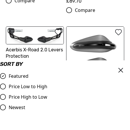
Compare
£89.70
Compare
Acerbis X-Road 2.0 Levers
Protection
SORT BY
£59.99
Compare
Featured
Price Low to High
Acerbis Dual Road
Handguards without
Price High to Low
Mounting Kit
Newest
£59.99
Compare