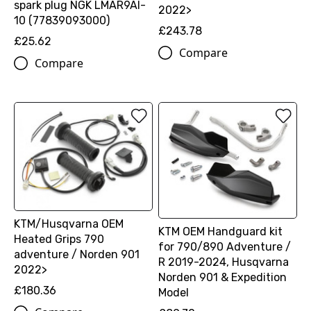
spark plug NGK LMAR9AI-
2022>
10 (77839093000)
£243.78
£25.62
Compare
Compare
KTM/Husqvarna OEM
KTM OEM Handguard kit
Heated Grips 790
for 790/890 Adventure /
adventure / Norden 901
R 2019-2024, Husqvarna
2022>
Norden 901 & Expedition
£180.36
Model