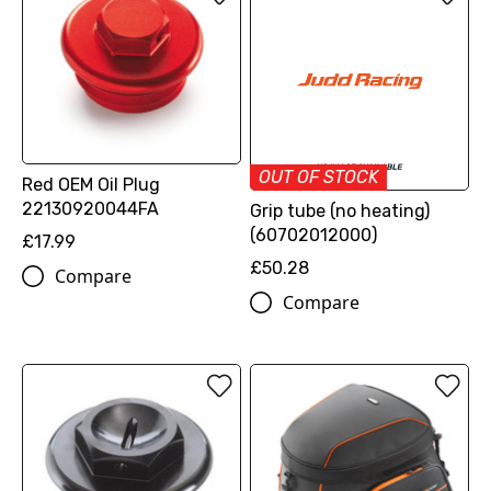
OUT OF STOCK
Red OEM Oil Plug
22130920044FA
Grip tube (no heating)
(60702012000)
£17.99
£50.28
Compare
Compare